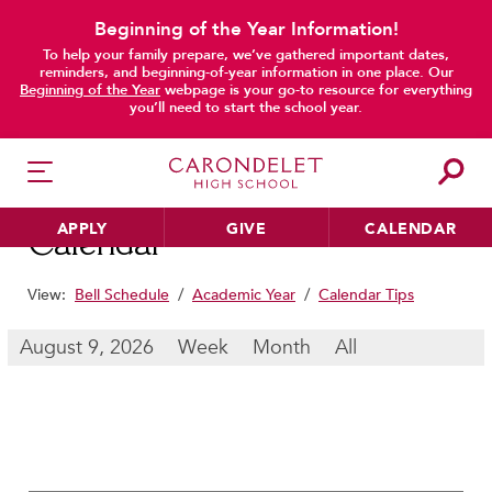
Beginning of the Year Information!
To help your family prepare, we’ve gathered important dates,
main content
reminders, and beginning-of-year information in one place. Our
Beginning of the Year
webpage is your go-to resource for everything
you’ll need to start the school year.
APPLY
GIVE
CALENDAR
Calendar
View:
Bell Schedule
/
Academic Year
/
Calendar Tips
HER EDUCATION
August 9, 2026
Week
Month
All
Philosophy & Approach
School Profile & Stats
Academic Departments
Our Curriculum