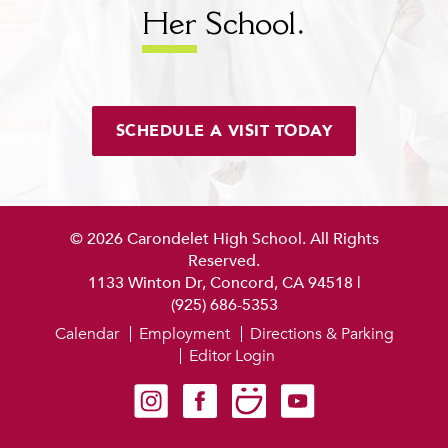
Her
School.
SCHEDULE A VISIT TODAY
© 2026 Carondelet High School. All Rights
Reserved.
1133 Winton Dr, Concord, CA 94518
|
(925) 686-5353
Calendar
Employment
Directions & Parking
Editor Login
Carondelet on Instagram
Carondelet on Facebook
Carondelet on SmugMug
Carondelet on YouTube