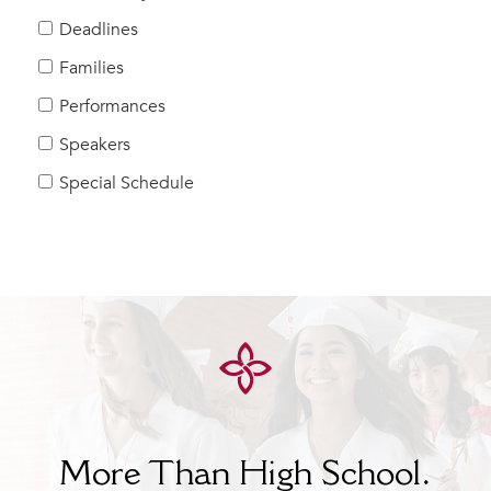
Help Build Her Future
Deadlines
MY CARONDELET
Families
Students
Performances
Families
Speakers
Faculty & Staff
Campus Resources
Special Schedule
Athletics
Alumnae
News
School Store
More Than High School.