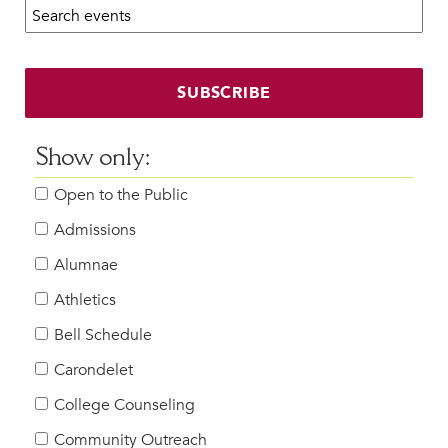
Search calendar:
Beyond the Classroom
Faculty & Staff
HER EXPERIENCE
SUBSCRIBE
Inclusive Community
Faith & Service
Show only:
Clubs & Interest Groups
Open to the Public
Cougar Athletics
Support & Wellness
Admissions
History & Traditions
Alumnae
Athletics
HER FUTURE
College Counseling
Bell Schedule
Roadmap to College
Carondelet
Where Our Students Go To College
College Counseling
Alumnae Stories
Community Outreach