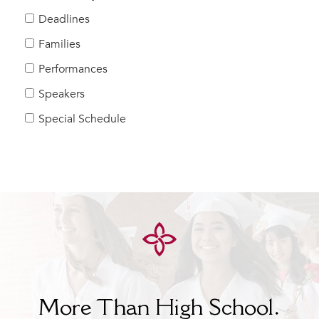
Help Build Her Future
Deadlines
MY CARONDELET
Families
Students
Performances
Families
Speakers
Faculty & Staff
Campus Resources
Special Schedule
Athletics
Alumnae
News
School Store
More Than High School.