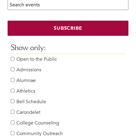
Search calendar:
Beyond the Classroom
Faculty & Staff
HER EXPERIENCE
SUBSCRIBE
Inclusive Community
Faith & Service
Show only:
Clubs & Interest Groups
Open to the Public
Cougar Athletics
Support & Wellness
Admissions
History & Traditions
Alumnae
Athletics
HER FUTURE
College Counseling
Bell Schedule
Roadmap to College
Carondelet
Where Our Students Go To College
College Counseling
Alumnae Stories
Community Outreach