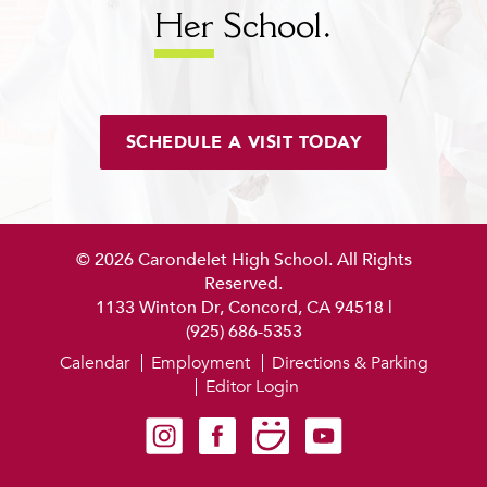
Her
School.
SCHEDULE A VISIT TODAY
© 2026 Carondelet High School. All Rights
Reserved.
1133 Winton Dr, Concord, CA 94518
|
(925) 686-5353
Calendar
Employment
Directions & Parking
Editor Login
Carondelet on Instagram
Carondelet on Facebook
Carondelet on SmugMug
Carondelet on YouTube