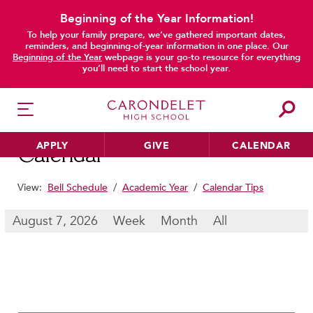
Beginning of the Year Information!
To help your family prepare, we’ve gathered important dates,
main content
reminders, and beginning-of-year information in one place. Our
Beginning of the Year
webpage is your go-to resource for everything
you’ll need to start the school year.
APPLY
GIVE
CALENDAR
Calendar
View:
Bell Schedule
/
Academic Year
/
Calendar Tips
HER EDUCATION
August 7, 2026
Week
Month
All
Philosophy & Approach
School Profile & Stats
Academic Departments
Our Curriculum