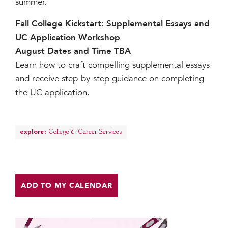
summer.
Fall College Kickstart: Supplemental Essays and
UC Application Workshop
August Dates and Time TBA
Learn how to craft compelling supplemental essays
and receive step-by-step guidance on completing
the UC application.
explore:
College & Career Services
ADD TO MY CALENDAR