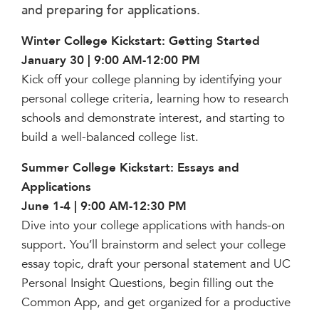
Help Build Her Future
and preparing for applications.
MY CARONDELET
Winter College Kickstart: Getting Started
Students
January 30 | 9:00 AM-12:00 PM
Families
Kick off your college planning by identifying your
personal college criteria, learning how to research
Faculty & Staff
schools and demonstrate interest, and starting to
Campus Resources
build a well-balanced college list.
Athletics
Alumnae
Summer College Kickstart: Essays and
News
Applications
School Store
June 1-4 | 9:00 AM-12:30 PM
Dive into your college applications with hands-on
support. You’ll brainstorm and select your college
essay topic, draft your personal statement and UC
Personal Insight Questions, begin filling out the
Common App, and get organized for a productive