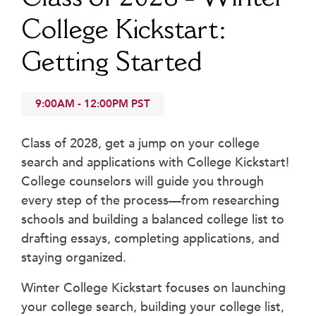
Beyond the Classroom
College Kickstart:
Faculty & Staff
Getting Started
HER EXPERIENCE
Inclusive Community
Faith & Service
9:00AM
-
12:00PM
PST
Clubs & Interest Groups
Cougar Athletics
Class of 2028, get a jump on your college
search and applications with College Kickstart!
Support & Wellness
College counselors will guide you through
History & Traditions
every step of the process—from researching
HER FUTURE
schools and building a balanced college list to
College Counseling
drafting essays, completing applications, and
Roadmap to College
staying organized.
Where Our Students Go To College
Winter College Kickstart focuses on launching
Alumnae Stories
your college search, building your college list,