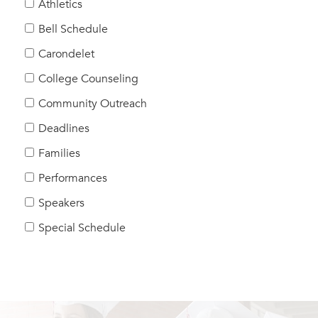
Athletics
Bell Schedule
Carondelet
College Counseling
Community Outreach
Deadlines
Families
Performances
Speakers
Special Schedule