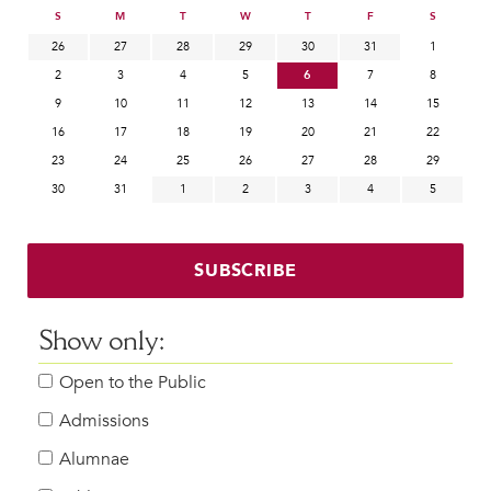
S
M
T
W
T
F
S
26
27
28
29
30
31
1
2
3
4
5
6
7
8
9
10
11
12
13
14
15
16
17
18
19
20
21
22
23
24
25
26
27
28
29
30
31
1
2
3
4
5
SUBSCRIBE
Show only:
Open to the Public
Admissions
Alumnae