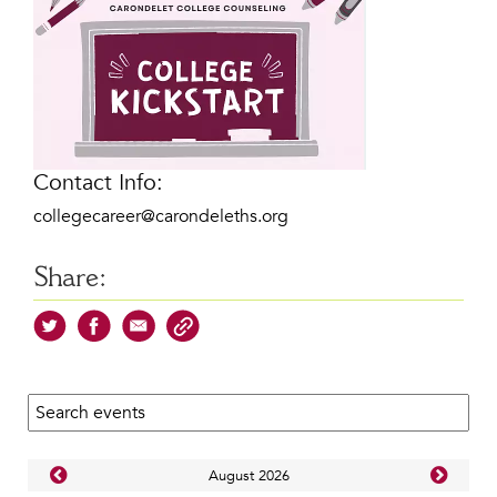
Contact Info:
collegecareer@carondeleths.org
Share:
Search calendar:
Aug
ust
2026