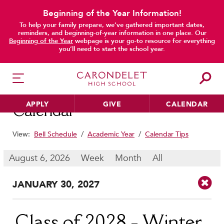
Beginning of the Year Information!
To help your family prepare, we’ve gathered important dates,
main content
reminders, and beginning-of-year information in one place. Our
Beginning of the Year
webpage is your go-to resource for everything
you’ll need to start the school year.
APPLY
GIVE
CALENDAR
Calendar
View:
Bell Schedule
/
Academic Year
/
Calendar Tips
HER EDUCATION
August 6, 2026
Week
Month
All
Philosophy & Approach
JAN
UARY
30
, 2027
School Profile & Stats
Academic Departments
Our Curriculum
Class of 2028 - Winter