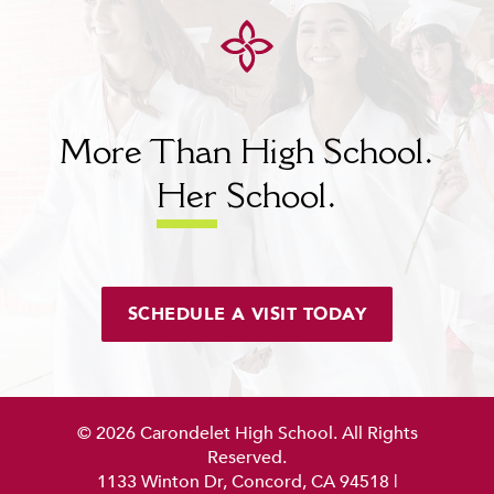
More Than High School.
Her
School.
SCHEDULE A VISIT TODAY
© 2026 Carondelet High School. All Rights
Reserved.
1133 Winton Dr, Concord, CA 94518
|