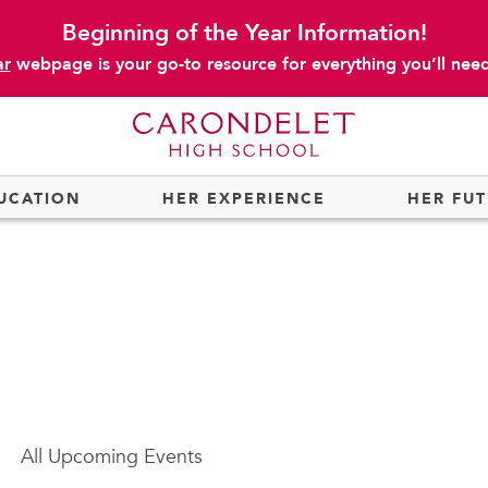
Beginning of the Year Information!
ar
webpage is your go-to resource for everything you’ll need 
UCATION
HER EXPERIENCE
HER FU
All
Upcoming Events