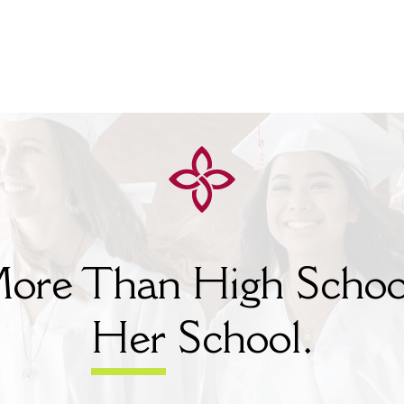
ore Than High Schoo
Her
School.