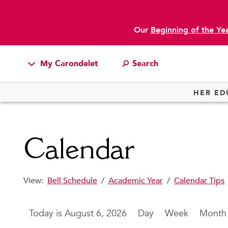
Our
Beginning of the Ye
main content
My Carondelet
Students
HER ED
Families
Faculty & Staff
Calendar
Campus Resources
Athletics
View:
Bell Schedule
/
Academic Year
/
Calendar Tips
Alumnae
News
August 6, 2026
Day
Week
Month
School Store