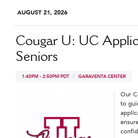
AUG
UST
21
, 2026
Cougar U: UC Applic
Seniors
1:40PM
-
2:50PM
PDT
GARAVENTA CENTER
Our C
to gui
appli
ensure
confid