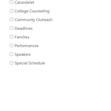
Carondelet
College Counseling
Community Outreach
Deadlines
Families
Performances
Speakers
Special Schedule