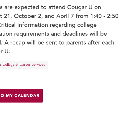
rs are expected to attend Cougar U on
 21, October 2, and April 7 from 1:40 - 2:50
ritical information regarding college
ation requirements and deadlines will be
. A recap will be sent to parents after each
r U.
:
College & Career Services
TO MY CALENDAR