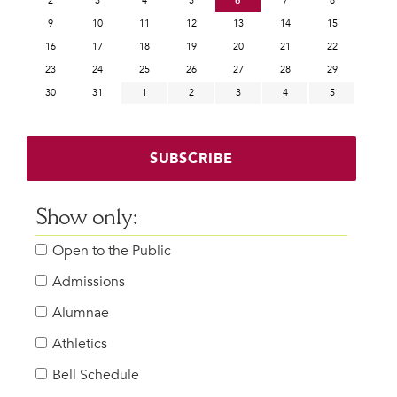
2
3
4
5
6
7
8
9
10
11
12
13
14
15
16
17
18
19
20
21
22
23
24
25
26
27
28
29
30
31
1
2
3
4
5
SUBSCRIBE
Show only:
Open to the Public
Admissions
Alumnae
Athletics
Bell Schedule