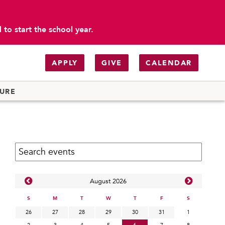
to start the school year.
APPLY
GIVE
CALENDAR
TURE
Search calendar:
Aug
ust
2026
S
M
T
W
T
F
S
26
27
28
29
30
31
1