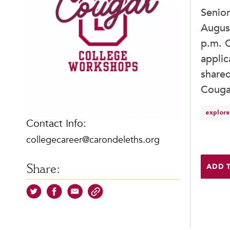
Senio
August
p.m. C
applic
shared
Couga
explore
Contact Info:
collegecareer@carondeleths.org
ADD 
Share: