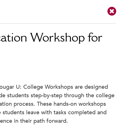
ation Workshop for
ougar U: College Workshops are designed
de students step-by-step through the college
cation process. These hands-on workshops
 students leave with tasks completed and
ence in their path forward.