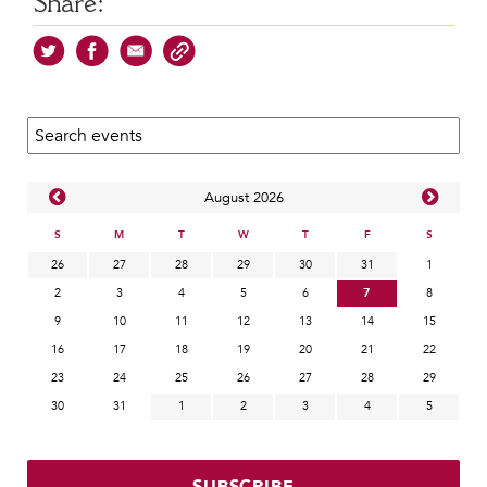
Share:
Search calendar:
Aug
ust
2026
S
M
T
W
T
F
S
26
27
28
29
30
31
1
2
3
4
5
6
7
8
9
10
11
12
13
14
15
16
17
18
19
20
21
22
23
24
25
26
27
28
29
30
31
1
2
3
4
5
SUBSCRIBE