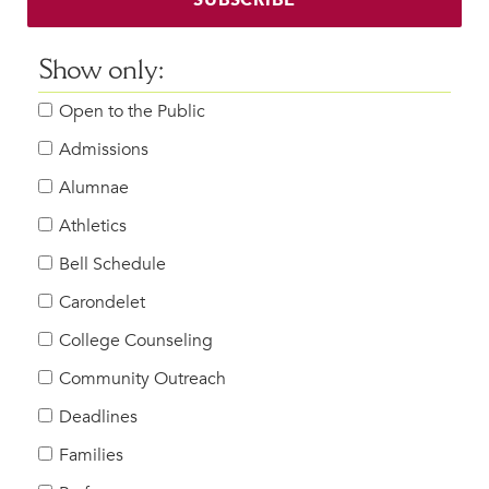
Show only:
Open to the Public
Admissions
Alumnae
Athletics
Bell Schedule
Carondelet
College Counseling
Community Outreach
Deadlines
Families