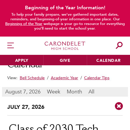
Beginning of the Year Information!
To help your family prepare, we’ve gathered important dates,
main content
reminders, and beginning-of-year information in one place. Our
Beginning of the Year
webpage is your go-to resource for everything
you’ll need to start the school year.
APPLY
GIVE
CALENDAR
Calendar
View:
Bell Schedule
/
Academic Year
/
Calendar Tips
HER EDUCATION
August 7, 2026
Week
Month
All
Philosophy & Approach
JUL
Y
27
, 2026
School Profile & Stats
Academic Departments
Our Curriculum
Class of 2030 Tech