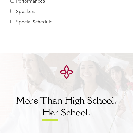
Performances
Speakers
Special Schedule
More Than High School.
Her
School.