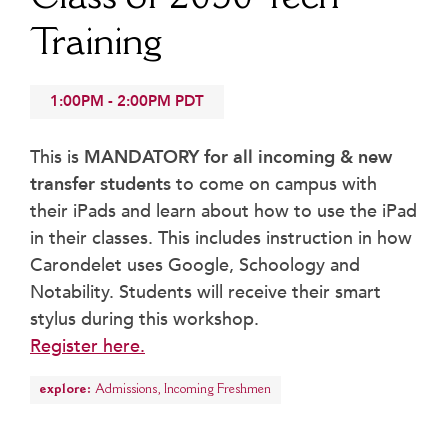
Beyond the Classroom
Training
Faculty & Staff
HER EXPERIENCE
1:00PM
-
2:00PM
PDT
Inclusive Community
Faith & Service
This is
MANDATORY for all incoming & new
Clubs & Interest Groups
transfer students
to come on campus with
Cougar Athletics
their iPads and learn about how to use the iPad
Support & Wellness
in their classes. This includes instruction in how
History & Traditions
Carondelet uses Google, Schoology and
Notability. Students will receive their smart
HER FUTURE
stylus during this workshop.
College Counseling
Register here.
Roadmap to College
Where Our Students Go To College
explore:
Admissions
,
Incoming Freshmen
Alumnae Stories