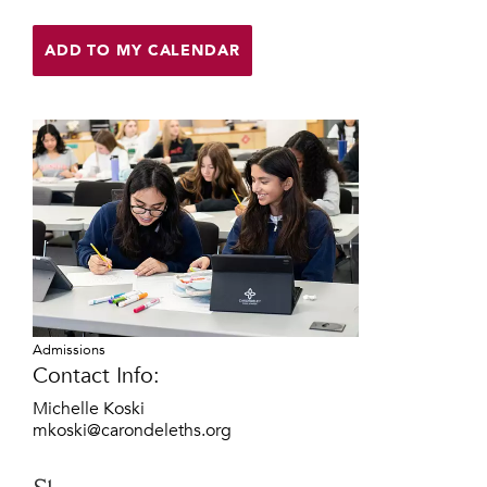
Help Build Her Future
ADD TO MY CALENDAR
MY CARONDELET
Students
Families
Faculty & Staff
Campus Resources
Athletics
Alumnae
News
School Store
Admissions
Contact Info:
Michelle Koski
mkoski@carondeleths.org