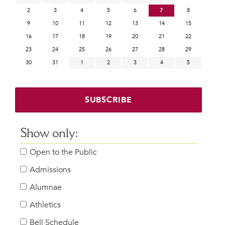
2
3
4
5
6
7
8
9
10
11
12
13
14
15
16
17
18
19
20
21
22
23
24
25
26
27
28
29
30
31
1
2
3
4
5
SUBSCRIBE
Show only:
Open to the Public
Admissions
Alumnae
Athletics
Bell Schedule