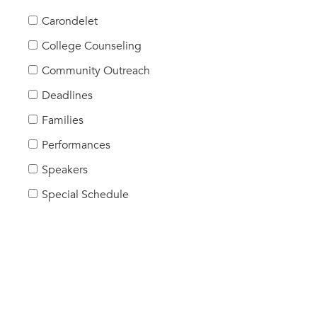
Carondelet
College Counseling
Community Outreach
Deadlines
Families
Performances
Speakers
Special Schedule