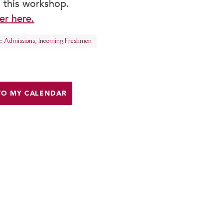
 this workshop.
er here.
:
Admissions
,
Incoming Freshmen
TO MY CALENDAR