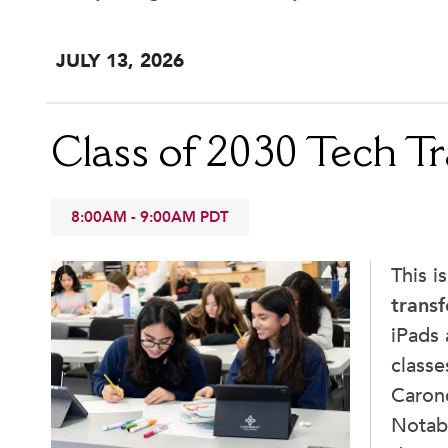
School Store
JUL
Y
13
, 2026
Class of 2030 Tech Tr
8:00AM
-
9:00AM
PDT
This i
transf
iPads 
classe
Caron
Notabi