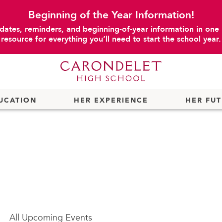
Beginning of the Year Information!
dates, reminders, and beginning-of-year information in one
resource for everything you’ll need to start the school year.
UCATION
HER EXPERIENCE
HER FU
All
Upcoming Events