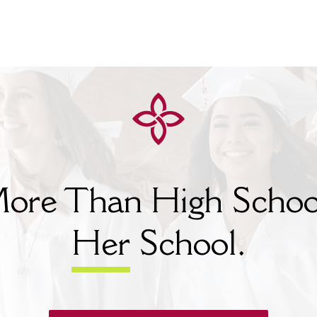
ore Than High Schoo
Her
School.