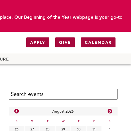
 place. Our
Beginning of the Year
webpage is your go-to
APPLY
GIVE
CALENDAR
TURE
Search calendar:
Aug
ust
2026
S
M
T
W
T
F
S
26
27
28
29
30
31
1