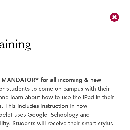
aining
s
MANDATORY for all incoming & new
er students
to come on campus with their
and learn about how to use the iPad in their
s. This includes instruction in how
delet uses Google, Schoology and
lity. Students will receive their smart stylus