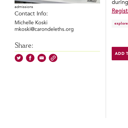
during
admissions
Regist
Contact Info:
Michelle Koski
explore
mkoski@carondeleths.org
Share:
ADD 