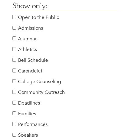
Show only:
Open to the Public
Admissions
Alumnae
Athletics
Bell Schedule
Carondelet
College Counseling
Community Outreach
Deadlines
Families
Performances
Speakers