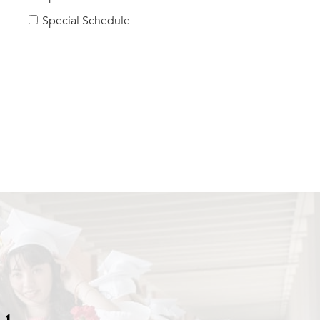
Special Schedule