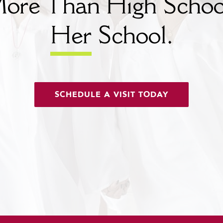
ore Than High Schoo
Her
School.
SCHEDULE A VISIT TODAY