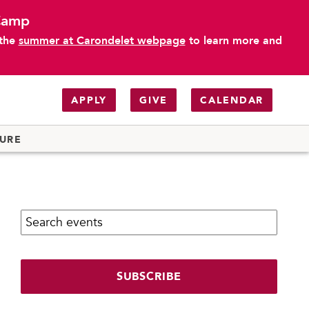
 Camp
 the
summer at Carondelet webpage
to learn more and
APPLY
GIVE
CALENDAR
TURE
Search calendar:
SUBSCRIBE