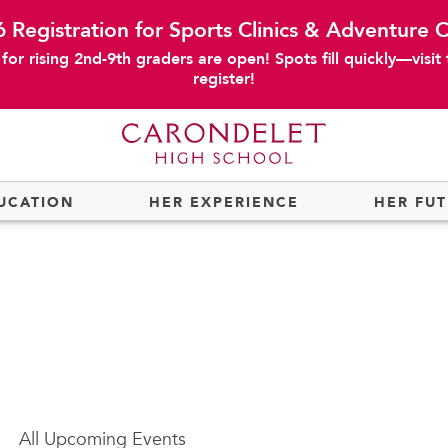
 Registration for Sports Clinics & Adventure
or rising 2nd-9th graders are open! Spots fill quickly—visit
register!
UCATION
HER EXPERIENCE
HER FU
All
Upcoming Events