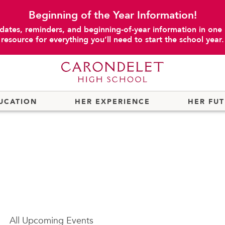
Beginning of the Year Information!
dates, reminders, and beginning-of-year information in one
resource for everything you’ll need to start the school year.
UCATION
HER EXPERIENCE
HER FU
All
Upcoming Events