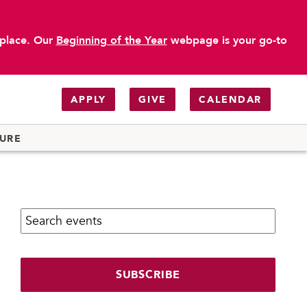
 place. Our
Beginning of the Year
webpage is your go-to
APPLY
GIVE
CALENDAR
TURE
Search calendar:
SUBSCRIBE