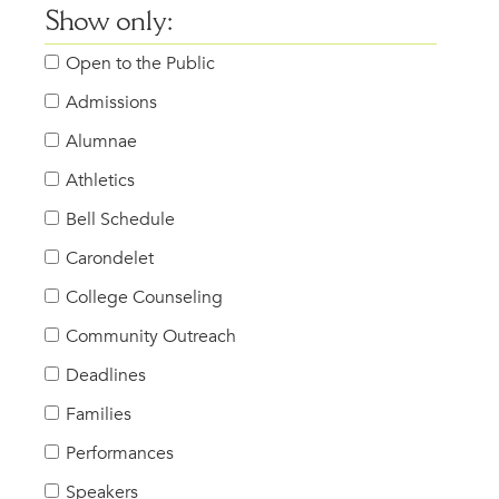
Show only:
Open to the Public
Admissions
Alumnae
Athletics
Bell Schedule
Carondelet
College Counseling
Community Outreach
Deadlines
Families
Performances
Speakers