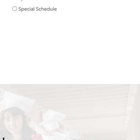
Special Schedule