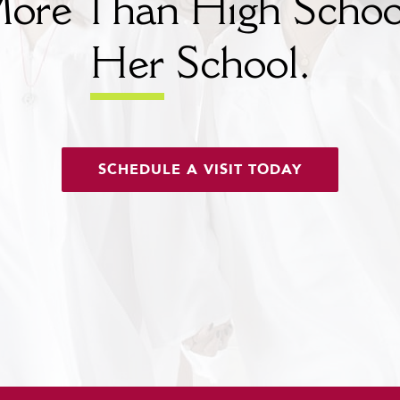
ore Than High Schoo
Her
School.
SCHEDULE A VISIT TODAY