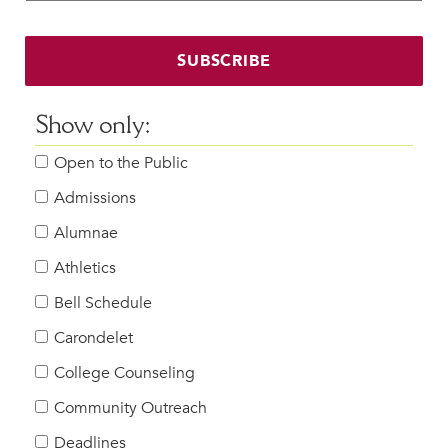
Faculty & Staff
HER EXPERIENCE
SUBSCRIBE
Inclusive Community
Faith & Service
Show only:
Clubs & Interest Groups
Open to the Public
Cougar Athletics
Support & Wellness
Admissions
History & Traditions
Alumnae
Athletics
HER FUTURE
College Counseling
Bell Schedule
Roadmap to College
Carondelet
Where Our Students Go To College
College Counseling
Alumnae Stories
Community Outreach
Help Build Her Future
Deadlines