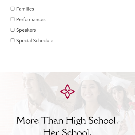
MY CARONDELET
Families
Students
Performances
Families
Speakers
Faculty & Staff
Campus Resources
Special Schedule
Athletics
Alumnae
News
School Store
More Than High School.
Her
School.