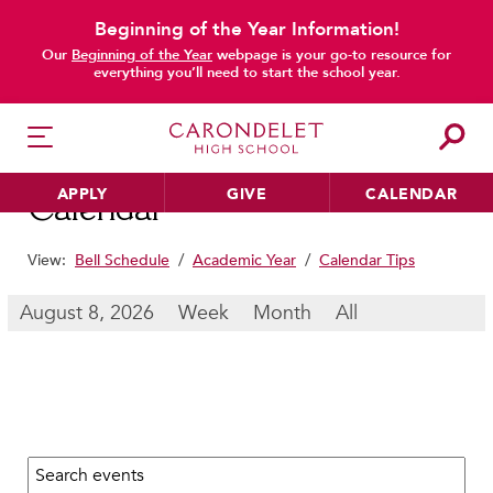
Beginning of the Year Information!
main content
Our
Beginning of the Year
webpage is your go-to resource for
everything you’ll need to start the school year.
APPLY
GIVE
CALENDAR
Calendar
View:
Bell Schedule
/
Academic Year
/
Calendar Tips
HER EDUCATION
August 8, 2026
Week
Month
All
Philosophy & Approach
School Profile & Stats
Academic Departments
Our Curriculum
Search calendar:
Beyond the Classroom