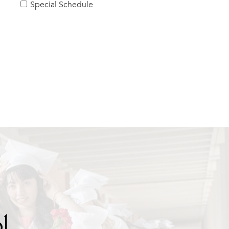
Special Schedule
l.