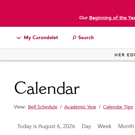
Our
Beginning of the Ye
main content
My Carondelet
Students
HER ED
Families
Faculty & Staff
Calendar
Campus Resources
Athletics
View:
Bell Schedule
/
Academic Year
/
Calendar Tips
Alumnae
News
August 6, 2026
Day
Week
Month
School Store