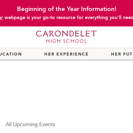
Beginning of the Year Information!
ar
webpage is your go-to resource for everything you’ll need 
UCATION
HER EXPERIENCE
HER FU
All
Upcoming Events