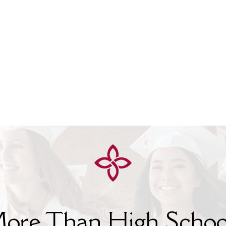
ore Than High Schoo