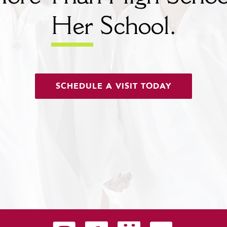
Her
School.
SCHEDULE A VISIT TODAY
Carondelet on Instagram
Carondelet on Facebook
Carondelet on SmugMug
Carondelet on YouTu