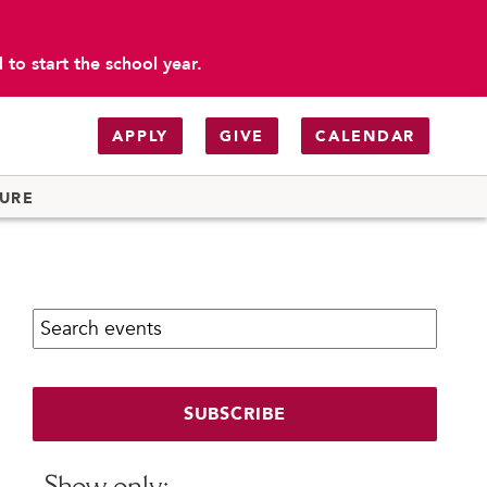
to start the school year.
APPLY
GIVE
CALENDAR
TURE
Search calendar:
SUBSCRIBE