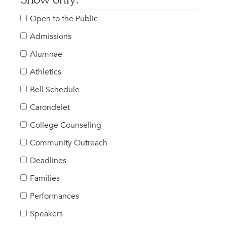
Show only:
Open to the Public
Admissions
Alumnae
Athletics
Bell Schedule
Carondelet
College Counseling
Community Outreach
Deadlines
Families
Performances
Speakers