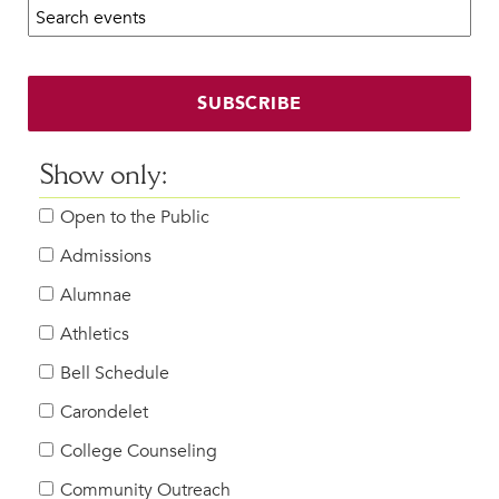
Search calendar:
Beyond the Classroom
Faculty & Staff
HER EXPERIENCE
SUBSCRIBE
Inclusive Community
Faith & Service
Show only:
Clubs & Interest Groups
Open to the Public
Cougar Athletics
Support & Wellness
Admissions
History & Traditions
Alumnae
Athletics
HER FUTURE
College Counseling
Bell Schedule
Roadmap to College
Carondelet
Where Our Students Go To College
College Counseling
Alumnae Stories
Community Outreach