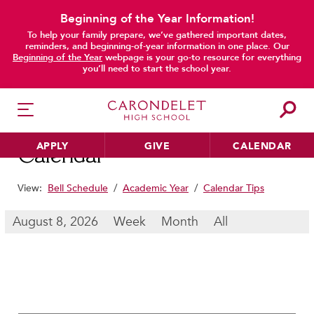
Beginning of the Year Information!
To help your family prepare, we’ve gathered important dates,
main content
reminders, and beginning-of-year information in one place. Our
Beginning of the Year
webpage is your go-to resource for everything
you’ll need to start the school year.
APPLY
GIVE
CALENDAR
Calendar
View:
Bell Schedule
/
Academic Year
/
Calendar Tips
HER EDUCATION
August 8, 2026
Week
Month
All
Philosophy & Approach
School Profile & Stats
Academic Departments
Our Curriculum