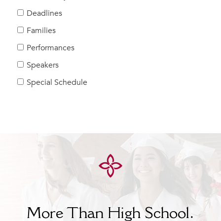
Help Build Her Future
Deadlines
MY CARONDELET
Families
Students
Performances
Families
Speakers
Faculty & Staff
Campus Resources
Special Schedule
Athletics
Alumnae
News
School Store
More Than High School.