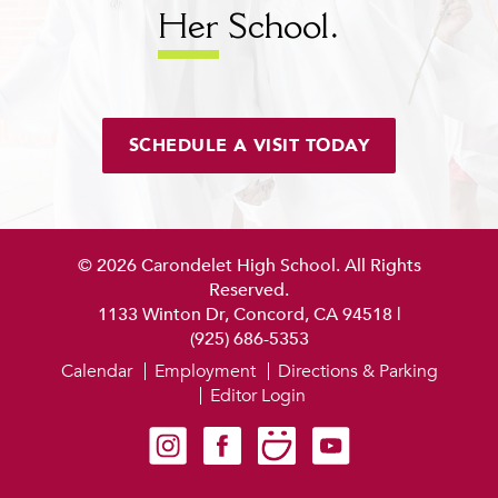
Her
School.
SCHEDULE A VISIT TODAY
© 2026 Carondelet High School. All Rights
Reserved.
1133 Winton Dr, Concord, CA 94518
|
(925) 686-5353
Calendar
Employment
Directions & Parking
Editor Login
Carondelet on Instagram
Carondelet on Facebook
Carondelet on SmugMug
Carondelet on YouTube