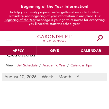
Beginning of the Year Information!
To help your family prepare, we’ve gathered important dates,
main content
reminders, and beginning-of-year information in one place. Our
Beginning of the Year
webpage is your go-to resource for everything
you’ll need to start the school year.
APPLY
GIVE
CALENDAR
Calendar
View:
Bell Schedule
/
Academic Year
/
Calendar Tips
HER EDUCATION
August 10, 2026
Week
Month
All
Philosophy & Approach
School Profile & Stats
Academic Departments
Our Curriculum