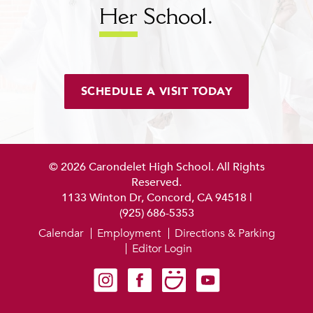
Her
School.
SCHEDULE A VISIT TODAY
© 2026 Carondelet High School. All Rights
Reserved.
1133 Winton Dr, Concord, CA 94518
|
(925) 686-5353
Calendar
Employment
Directions & Parking
Editor Login
Carondelet on Instagram
Carondelet on Facebook
Carondelet on SmugMug
Carondelet on YouTube