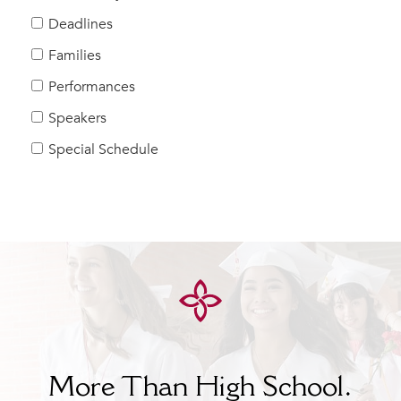
Help Build Her Future
Deadlines
MY CARONDELET
Families
Students
Performances
Families
Speakers
Faculty & Staff
Campus Resources
Special Schedule
Athletics
Alumnae
News
School Store
More Than High School.