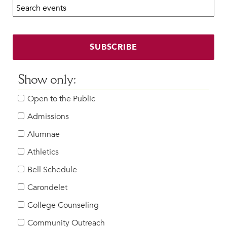
Search calendar:
Beyond the Classroom
Faculty & Staff
HER EXPERIENCE
SUBSCRIBE
Inclusive Community
Faith & Service
Show only:
Clubs & Interest Groups
Open to the Public
Cougar Athletics
Support & Wellness
Admissions
History & Traditions
Alumnae
Athletics
HER FUTURE
College Counseling
Bell Schedule
Roadmap to College
Carondelet
Where Our Students Go To College
College Counseling
Alumnae Stories
Community Outreach