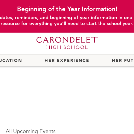
Beginning of the Year Information!
dates, reminders, and beginning-of-year information in one
resource for everything you’ll need to start the school year.
UCATION
HER EXPERIENCE
HER FU
All
Upcoming Events