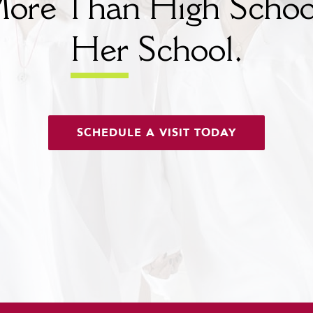
ore Than High Schoo
Her
School.
SCHEDULE A VISIT TODAY