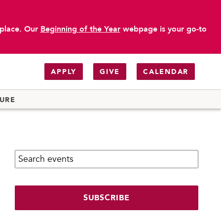
 place. Our
Beginning of the Year
webpage is your go-to
APPLY
GIVE
CALENDAR
TURE
Search calendar:
SUBSCRIBE