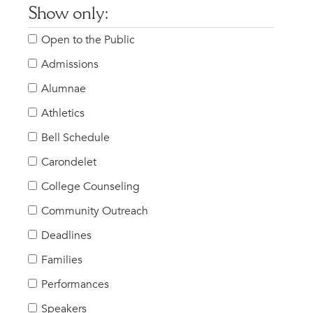
Show only:
Open to the Public
Admissions
Alumnae
Athletics
Bell Schedule
Carondelet
College Counseling
Community Outreach
Deadlines
Families
Performances
Speakers