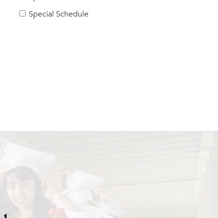
Special Schedule