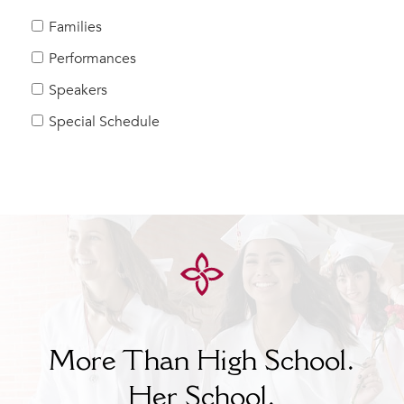
MY CARONDELET
Families
Students
Performances
Families
Speakers
Faculty & Staff
Campus Resources
Special Schedule
Athletics
Alumnae
News
School Store
More Than High School.
Her
School.