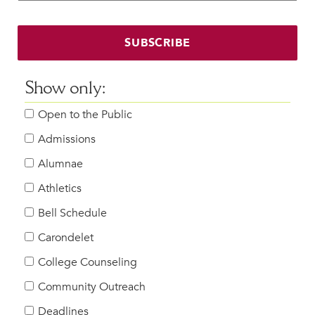
Faculty & Staff
HER EXPERIENCE
SUBSCRIBE
Inclusive Community
Faith & Service
Show only:
Clubs & Interest Groups
Open to the Public
Cougar Athletics
Support & Wellness
Admissions
History & Traditions
Alumnae
Athletics
HER FUTURE
College Counseling
Bell Schedule
Roadmap to College
Carondelet
Where Our Students Go To College
College Counseling
Alumnae Stories
Community Outreach
Help Build Her Future
Deadlines