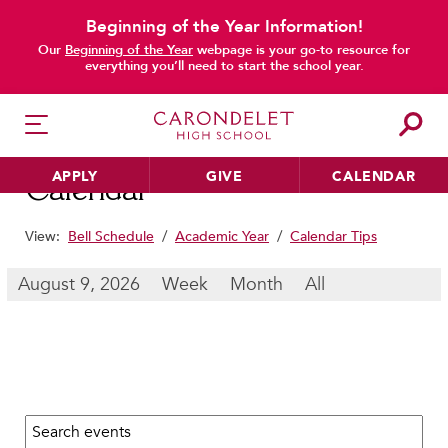
Beginning of the Year Information!
main content
Our
Beginning of the Year
webpage is your go-to resource for
everything you’ll need to start the school year.
APPLY
GIVE
CALENDAR
Calendar
View:
Bell Schedule
/
Academic Year
/
Calendar Tips
HER EDUCATION
August 9, 2026
Week
Month
All
Philosophy & Approach
School Profile & Stats
Academic Departments
Our Curriculum
Search calendar:
Beyond the Classroom