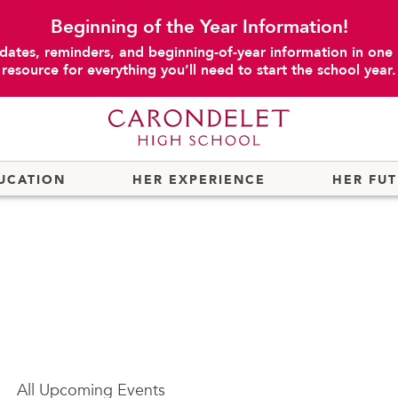
Beginning of the Year Information!
dates, reminders, and beginning-of-year information in one
resource for everything you’ll need to start the school year.
UCATION
HER EXPERIENCE
HER FU
All
Upcoming Events