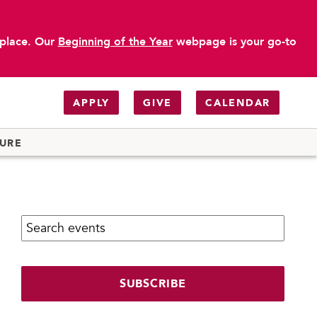
 place. Our
Beginning of the Year
webpage is your go-to
APPLY
GIVE
CALENDAR
TURE
Search calendar:
SUBSCRIBE