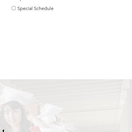
Special Schedule