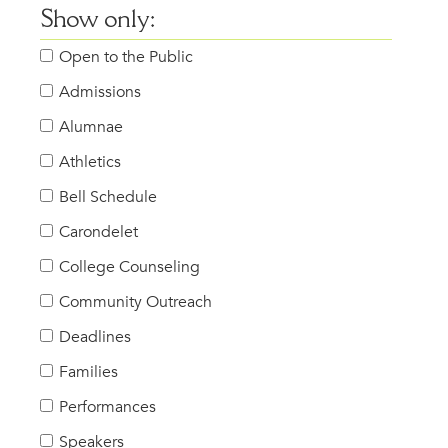
Show only:
Open to the Public
Admissions
Alumnae
Athletics
Bell Schedule
Carondelet
College Counseling
Community Outreach
Deadlines
Families
Performances
Speakers