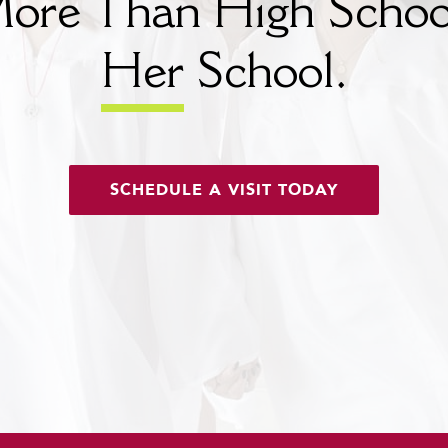
ore Than High Schoo
Her
School.
SCHEDULE A VISIT TODAY