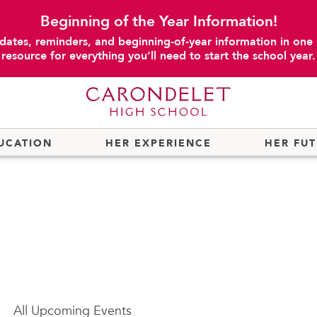
Beginning of the Year Information!
dates, reminders, and beginning-of-year information in one
resource for everything you’ll need to start the school year.
UCATION
HER EXPERIENCE
HER FU
All
Upcoming Events