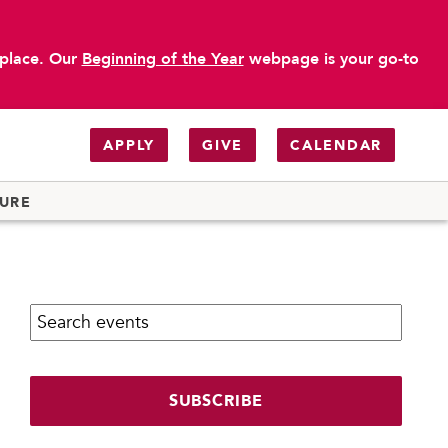
 place. Our
Beginning of the Year
webpage is your go-to
APPLY
GIVE
CALENDAR
TURE
Search calendar:
SUBSCRIBE