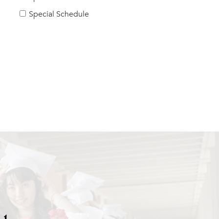
Special Schedule