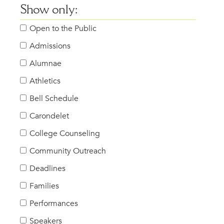
Show only:
Open to the Public
Admissions
Alumnae
Athletics
Bell Schedule
Carondelet
College Counseling
Community Outreach
Deadlines
Families
Performances
Speakers