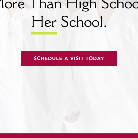
ore Than High Schoo
Her
School.
SCHEDULE A VISIT TODAY