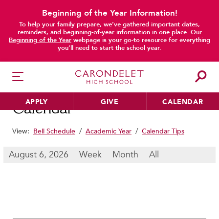
Beginning of the Year Information!
To help your family prepare, we’ve gathered important dates,
main content
reminders, and beginning-of-year information in one place. Our
Beginning of the Year
webpage is your go-to resource for everything
you’ll need to start the school year.
APPLY
GIVE
CALENDAR
Calendar
View:
Bell Schedule
/
Academic Year
/
Calendar Tips
HER EDUCATION
August 6, 2026
Week
Month
All
Philosophy & Approach
School Profile & Stats
Academic Departments
Our Curriculum