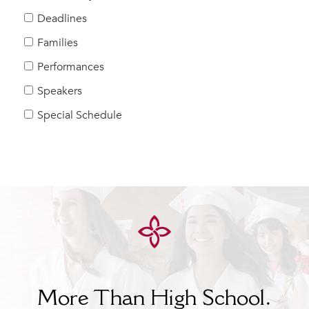
Help Build Her Future
Deadlines
MY CARONDELET
Families
Students
Performances
Families
Speakers
Faculty & Staff
Campus Resources
Special Schedule
Athletics
Alumnae
News
School Store
More Than High School.