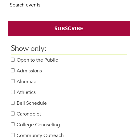
Search calendar:
Beyond the Classroom
Faculty & Staff
HER EXPERIENCE
SUBSCRIBE
Inclusive Community
Faith & Service
Show only:
Clubs & Interest Groups
Open to the Public
Cougar Athletics
Support & Wellness
Admissions
History & Traditions
Alumnae
Athletics
HER FUTURE
College Counseling
Bell Schedule
Roadmap to College
Carondelet
Where Our Students Go To College
College Counseling
Alumnae Stories
Community Outreach