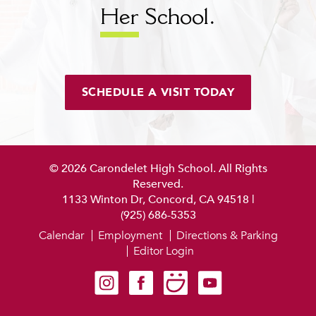
Her
School.
SCHEDULE A VISIT TODAY
© 2026 Carondelet High School. All Rights
Reserved.
1133 Winton Dr, Concord, CA 94518
|
(925) 686-5353
Calendar
Employment
Directions & Parking
Editor Login
Carondelet on Instagram
Carondelet on Facebook
Carondelet on SmugMug
Carondelet on YouTube