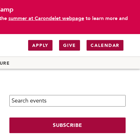
 Camp
 the
summer at Carondelet webpage
to learn more and
APPLY
GIVE
CALENDAR
TURE
Search calendar:
SUBSCRIBE