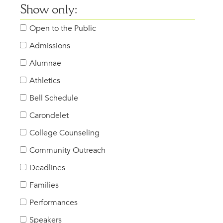
Show only:
Open to the Public
Admissions
Alumnae
Athletics
Bell Schedule
Carondelet
College Counseling
Community Outreach
Deadlines
Families
Performances
Speakers