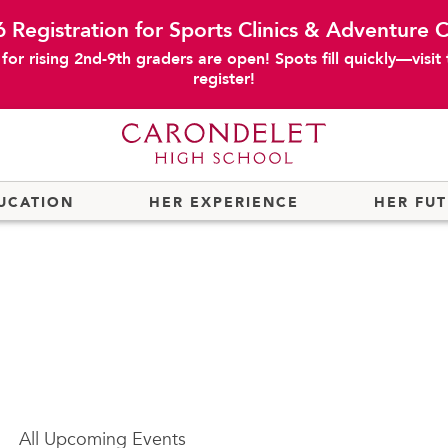
 Registration for Sports Clinics & Adventure
or rising 2nd-9th graders are open! Spots fill quickly—visit
register!
UCATION
HER EXPERIENCE
HER FU
All
Upcoming Events