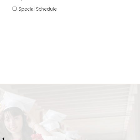
Special Schedule