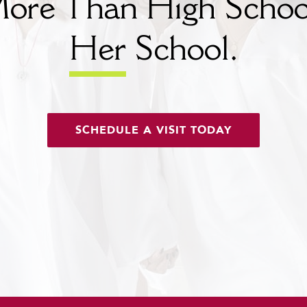
ore Than High Schoo
Her
School.
SCHEDULE A VISIT TODAY