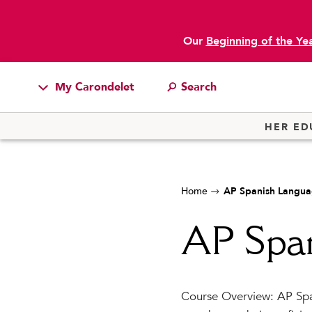
Our
Beginning of the Ye
My Carondelet
Students
HER ED
Families
Faculty & Staff
Home
AP Spanish Langu
Campus Resources
Athletics
AP Spa
Alumnae
News
Course Overview: AP Spa
School Store