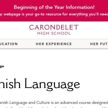
Beginning of the Year Information!
ar
webpage is your go-to resource for everything you’ll need 
UCATION
HER EXPERIENCE
HER FU
age
nish Language
nish Language and Culture is an advanced course designed