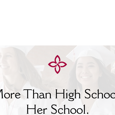
ore Than High Schoo
Her
School.