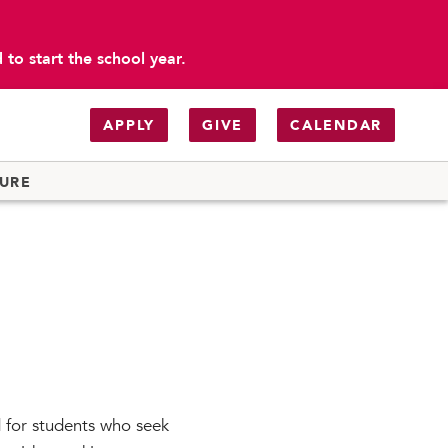
to start the school year.
APPLY
GIVE
CALENDAR
TURE
 for students who seek