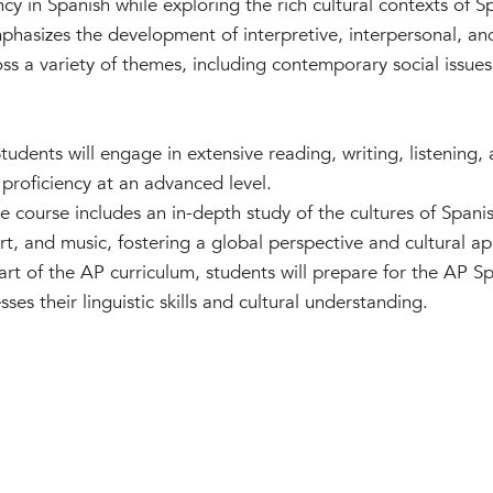
ncy in Spanish while exploring the rich cultural contexts of 
mphasizes the development of interpretive, interpersonal, an
ss a variety of themes, including contemporary social issue
Students will engage in extensive reading, writing, listening,
proficiency at an advanced level.
 course includes an in-depth study of the cultures of Span
 art, and music, fostering a global perspective and cultural ap
art of the AP curriculum, students will prepare for the AP 
es their linguistic skills and cultural understanding.