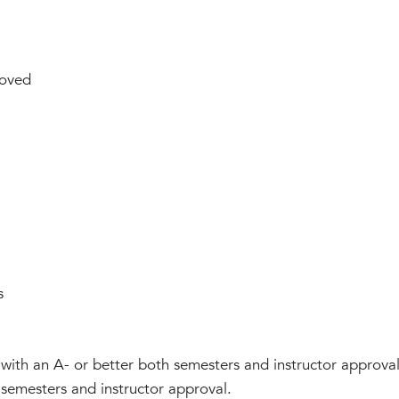
oved
s
with an A- or better both semesters and instructor approv
 semesters and instructor approval.