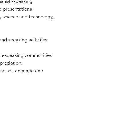
Spanish-speaking
d presentational
s, science and technology,
 and speaking activities
ish-speaking communities
preciation.
Spanish Language and