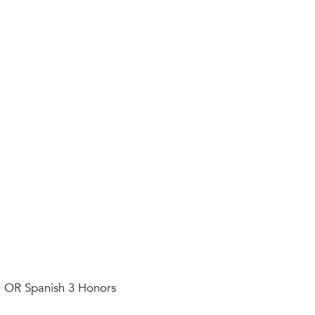
al OR Spanish 3 Honors