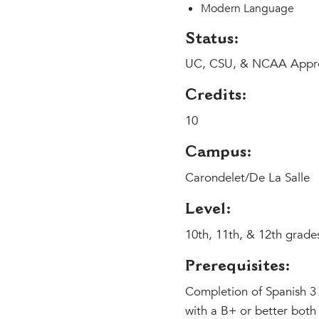
Modern Language
Status:
UC, CSU, & NCAA Appr
Credits:
10
Campus:
Carondelet/De La Salle
Level:
10th, 11th, & 12th grade
Prerequisites:
Completion of Spanish 3 
with a B+ or better both