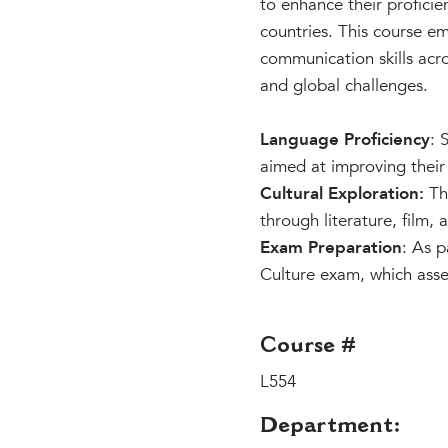
to enhance their proficie
countries. This course e
communication skills acro
and global challenges.
Language Proficiency
: 
aimed at improving their 
Cultural Exploration:
The
through literature, film,
Exam Preparation
: As p
Culture exam, which assess
Course #
L554
Department: