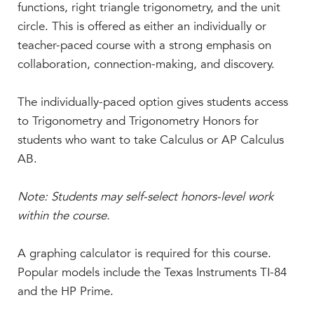
Faculty & Staff
functions, right triangle trigonometry, and the unit
circle. This is offered as either an individually or
HER EXPERIENCE
teacher-paced course with a strong emphasis on
Inclusive Community
collaboration, connection-making, and discovery.
Faith & Service
Clubs & Interest Groups
The individually-paced option gives students access
Cougar Athletics
to Trigonometry and Trigonometry Honors for
Support & Wellness
students who want to take Calculus or AP Calculus
AB.
History & Traditions
HER FUTURE
Note: Students may self-select honors-level work
College Counseling
within the course.
Roadmap to College
Where Our Students Go To College
A graphing calculator is required for this course.
Popular models include the Texas Instruments TI-84
Alumnae Stories
and the HP Prime.
Help Build Her Future