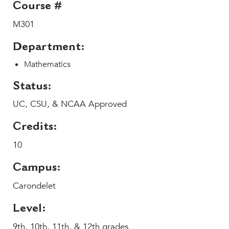
Course #
MY CARONDELET
M301
Students
Families
Department:
Faculty & Staff
Mathematics
Campus Resources
Athletics
Status:
Alumnae
UC, CSU, & NCAA Approved
News
Credits:
School Store
10
Campus:
Carondelet
Level:
9th, 10th, 11th, & 12th grades