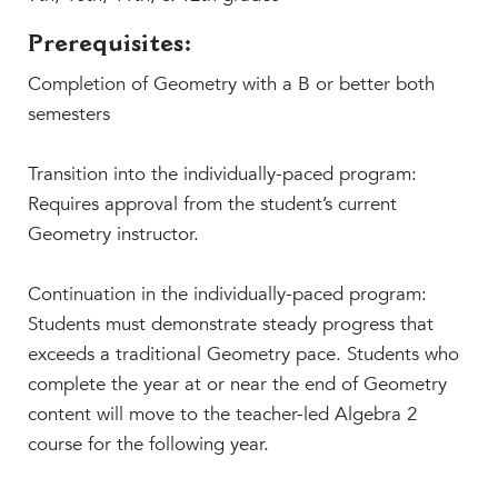
Prerequisites:
Completion of Geometry with a B or better both
semesters
Transition into the individually-paced program:
Requires approval from the student’s current
Geometry instructor.
Continuation in the individually-paced program:
Students must demonstrate steady progress that
exceeds a traditional Geometry pace. Students who
complete the year at or near the end of Geometry
content will move to the teacher-led Algebra 2
course for the following year.