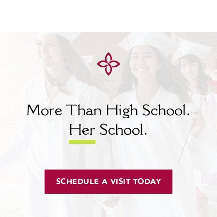
More Than High School.
Her
School.
SCHEDULE A VISIT TODAY