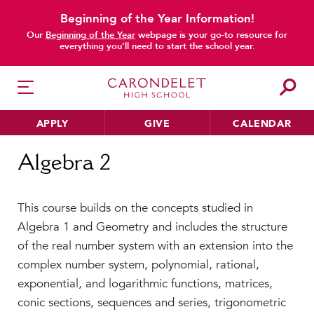
Beginning of the Year Information!
Our
Beginning of the Year
webpage is your go-to resource for
everything you’ll need to start the school year.
APPLY
GIVE
CALENDAR
Home
Algebra 2
Algebra 2
HER EDUCATION
This course builds on the concepts studied in
Philosophy & Approach
Algebra 1 and Geometry and includes the structure
School Profile & Stats
of the real number system with an extension into the
Academic Departments
complex number system, polynomial, rational,
Our Curriculum
exponential, and logarithmic functions, matrices,
Beyond the Classroom
conic sections, sequences and series, trigonometric