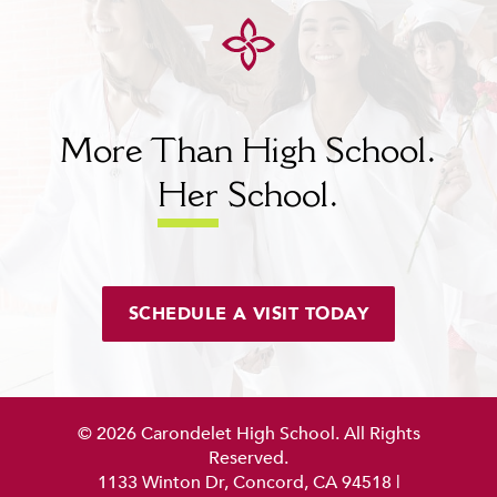
More Than High School.
Her
School.
SCHEDULE A VISIT TODAY
© 2026 Carondelet High School. All Rights
Reserved.
1133 Winton Dr, Concord, CA 94518
|