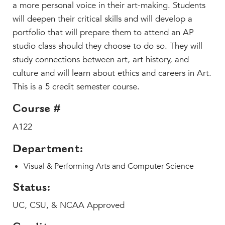
Faculty & Staff
a more personal voice in their art-making. Students
will deepen their critical skills and will develop a
HER EXPERIENCE
portfolio that will prepare them to attend an AP
Inclusive Community
studio class should they choose to do so. They will
Faith & Service
study connections between art, art history, and
Clubs & Interest Groups
culture and will learn about ethics and careers in Art.
Cougar Athletics
This is a 5 credit semester course.
Support & Wellness
Course #
History & Traditions
A122
HER FUTURE
Department:
College Counseling
Roadmap to College
Visual & Performing Arts and Computer Science
Where Our Students Go To College
Status:
Alumnae Stories
UC, CSU, & NCAA Approved
Help Build Her Future