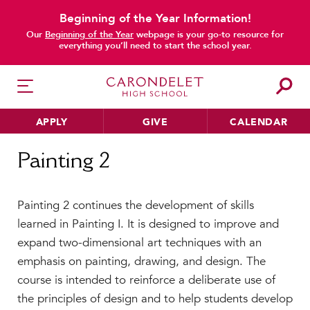
Beginning of the Year Information!
Our
Beginning of the Year
webpage is your go-to resource for
everything you’ll need to start the school year.
APPLY
GIVE
CALENDAR
Home
Painting 2
Painting 2
HER EDUCATION
Painting 2 continues the development of skills
Philosophy & Approach
learned in Painting I. It is designed to improve and
School Profile & Stats
expand two-dimensional art techniques with an
Academic Departments
emphasis on painting, drawing, and design. The
Our Curriculum
course is intended to reinforce a deliberate use of
Beyond the Classroom
the principles of design and to help students develop