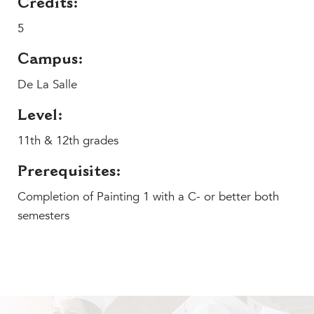
Credits:
MY CARONDELET
5
Students
Families
Campus:
Faculty & Staff
De La Salle
Campus Resources
Athletics
Level:
Alumnae
11th & 12th grades
News
Prerequisites:
School Store
Completion of Painting 1 with a C- or better both
semesters