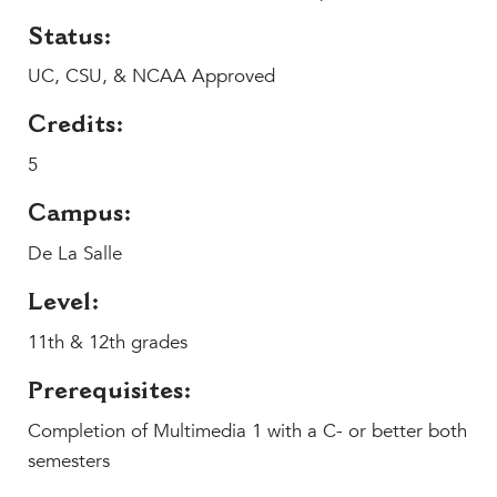
MY CARONDELET
Status:
Students
UC, CSU, & NCAA Approved
Families
Faculty & Staff
Credits:
Campus Resources
5
Athletics
Alumnae
Campus:
News
De La Salle
School Store
Level:
11th & 12th grades
Prerequisites:
Completion of Multimedia 1 with a C- or better both
semesters