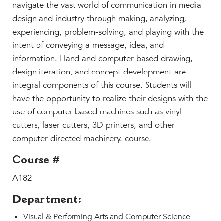
Faculty & Staff
navigate the vast world of communication in media
design and industry through making, analyzing,
HER EXPERIENCE
experiencing, problem-solving, and playing with the
Inclusive Community
intent of conveying a message, idea, and
Faith & Service
information. Hand and computer-based drawing,
Clubs & Interest Groups
design iteration, and concept development are
Cougar Athletics
integral components of this course. Students will
Support & Wellness
have the opportunity to realize their designs with the
use of computer-based machines such as vinyl
History & Traditions
cutters, laser cutters, 3D printers, and other
HER FUTURE
computer-directed machinery. course.
College Counseling
Course #
Roadmap to College
Where Our Students Go To College
A182
Alumnae Stories
Department:
Help Build Her Future
Visual & Performing Arts and Computer Science