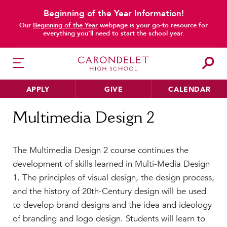
Beginning of the Year Information!
Our
Beginning of the Year
webpage is your go-to resource for
everything you’ll need to start the school year.
APPLY
GIVE
CALENDAR
Home
Multimedia Design 2
Multimedia Design 2
HER EDUCATION
The Multimedia Design 2 course continues the
Philosophy & Approach
development of skills learned in Multi-Media Design
School Profile & Stats
1. The principles of visual design, the design process,
Academic Departments
and the history of 20th-Century design will be used
Our Curriculum
to develop brand designs and the idea and ideology
Beyond the Classroom
of branding and logo design. Students will learn to