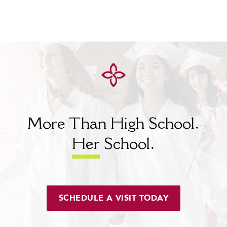
More Than High School.
Her
School.
SCHEDULE A VISIT TODAY