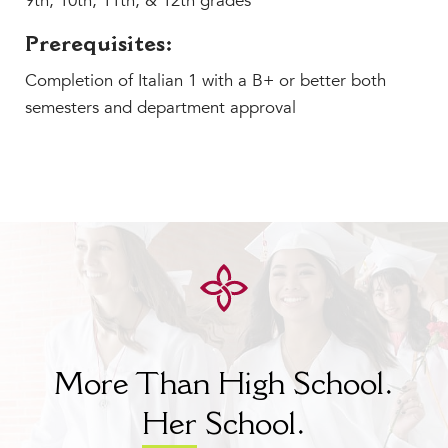
9th, 10th, 11th, & 12th grades
Prerequisites:
Completion of Italian 1 with a B+ or better both
semesters and department approval
More Than High School.
Her
School.