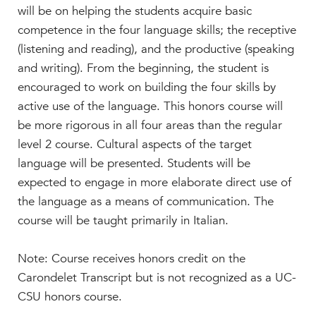
Beyond the Classroom
will be on helping the students acquire basic
Faculty & Staff
competence in the four language skills; the receptive
(listening and reading), and the productive (speaking
HER EXPERIENCE
and writing). From the beginning, the student is
Inclusive Community
encouraged to work on building the four skills by
Faith & Service
active use of the language. This honors course will
Clubs & Interest Groups
be more rigorous in all four areas than the regular
Cougar Athletics
level 2 course. Cultural aspects of the target
Support & Wellness
language will be presented. Students will be
expected to engage in more elaborate direct use of
History & Traditions
the language as a means of communication. The
HER FUTURE
course will be taught primarily in Italian.
College Counseling
Roadmap to College
Note: Course receives honors credit on the
Where Our Students Go To College
Carondelet Transcript but is not recognized as a UC-
CSU honors course.
Alumnae Stories