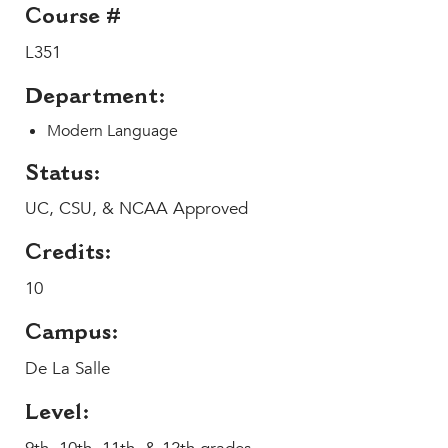
Help Build Her Future
Course #
L351
MY CARONDELET
Students
Department:
Families
Modern Language
Faculty & Staff
Campus Resources
Status:
Athletics
UC, CSU, & NCAA Approved
Alumnae
News
Credits:
School Store
10
Campus:
De La Salle
Level: