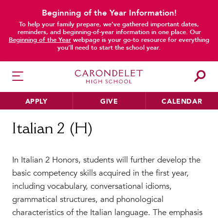
Beginning of the Year Information!
To help your family prepare, we’ve gathered important dates,
reminders, and beginning-of-year information in one place. Our
Beginning of the Year
webpage is your go-to resource for everything
you’ll need to start the school year.
APPLY
GIVE
CALENDAR
Home
Italian 2 (H)
Italian 2 (H)
HER EDUCATION
In Italian 2 Honors, students will further develop the
Philosophy & Approach
basic competency skills acquired in the first year,
School Profile & Stats
including vocabulary, conversational idioms,
Academic Departments
grammatical structures, and phonological
Our Curriculum
characteristics of the Italian language. The emphasis