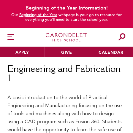
Beginning of the Year Information!
Our
Beginning of the Year
webpage is your go-to resource for
everything you’ll need to start the school year.
APPLY
GIVE
CALENDAR
Home
Engineering and Fabrication 1
Engineering and Fabrication
1
HER EDUCATION
Philosophy & Approach
A basic introduction to the world of Practical
School Profile & Stats
Engineering and Manufacturing focusing on the use
Academic Departments
of tools and machines along with how to design
Our Curriculum
using a CAD program such as Fusion 360. Students
Beyond the Classroom
would have the opportunity to learn the safe use of