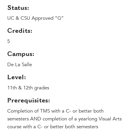
MY CARONDELET
Status:
Students
UC & CSU Approved “G”
Families
Faculty & Staff
Credits:
Campus Resources
5
Athletics
Campus:
Alumnae
De La Salle
News
School Store
Level:
11th & 12th grades
Prerequisites:
Completion of TMS with a C- or better both
semesters AND completion of a yearlong Visual Arts
course with a C- or better both semesters