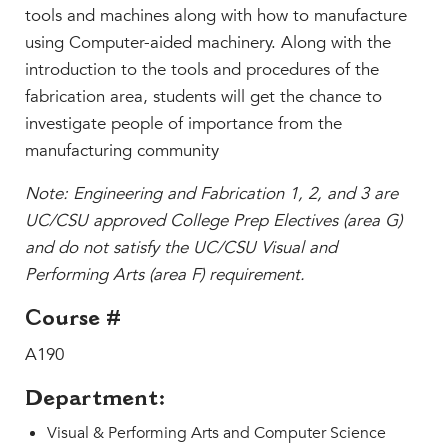
Faculty & Staff
tools and machines along with how to manufacture
using Computer-aided machinery. Along with the
HER EXPERIENCE
introduction to the tools and procedures of the
Inclusive Community
fabrication area, students will get the chance to
Faith & Service
investigate people of importance from the
Clubs & Interest Groups
manufacturing community
Cougar Athletics
Note: Engineering and Fabrication 1, 2, and 3 are
Support & Wellness
UC/CSU approved College Prep Electives (area G)
History & Traditions
and do not satisfy the UC/CSU Visual and
HER FUTURE
Performing Arts (area F) requirement.
College Counseling
Course #
Roadmap to College
A190
Where Our Students Go To College
Alumnae Stories
Department:
Help Build Her Future
Visual & Performing Arts and Computer Science