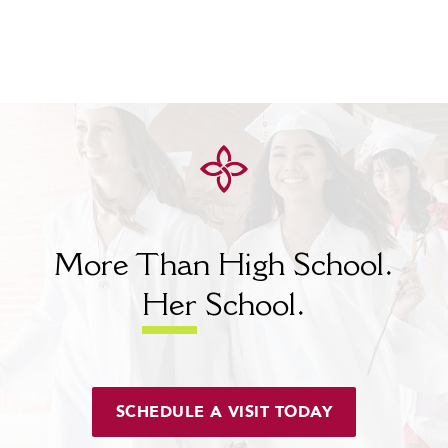
More Than High School.
Her
School.
SCHEDULE A VISIT TODAY