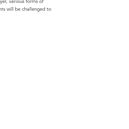
yer, various forms of
nts will be challenged to