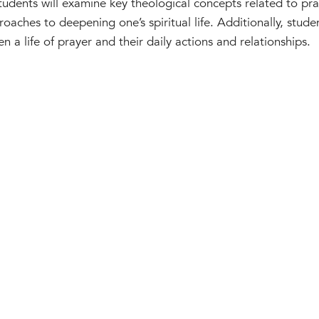
Students will examine key theological concepts related to pra
roaches to deepening one’s spiritual life. Additionally, stude
a life of prayer and their daily actions and relationships.