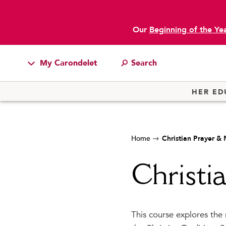
Our
Beginning of the Ye
My Carondelet
Students
HER ED
Families
Faculty & Staff
Home
Christian Prayer &
Campus Resources
Athletics
Christi
Alumnae
News
This course explores the 
School Store