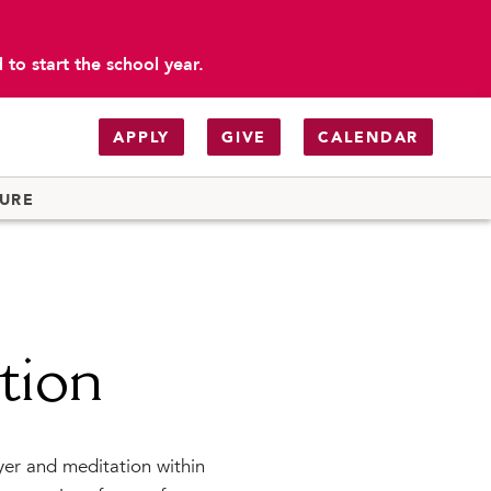
to start the school year.
APPLY
GIVE
CALENDAR
TURE
tion
ayer and meditation within