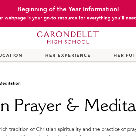
Beginning of the Year Information!
ar
webpage is your go-to resource for everything you’ll need 
UCATION
HER EXPERIENCE
HER FU
 Meditation
an Prayer & Medita
rich tradition of Christian spirituality and the practice of pr