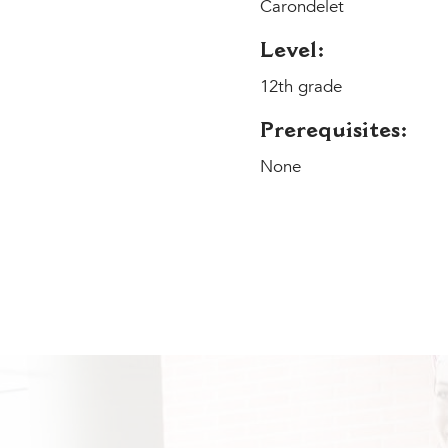
Carondelet
Level:
12th grade
Prerequisites:
None