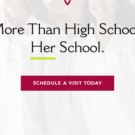
ore Than High Schoo
Her
School.
SCHEDULE A VISIT TODAY