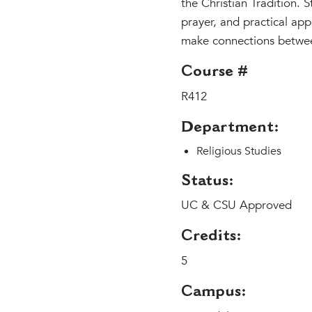
the Christian Tradition. 
prayer, and practical app
make connections between 
Course #
R412
Department:
Religious Studies
Status:
UC & CSU Approved
Credits:
5
Campus: