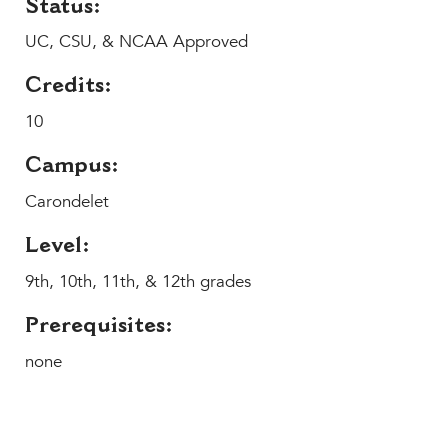
Status:
MY CARONDELET
UC, CSU, & NCAA Approved
Students
Families
Credits:
Faculty & Staff
10
Campus Resources
Athletics
Campus:
Alumnae
Carondelet
News
Level:
School Store
9th, 10th, 11th, & 12th grades
Prerequisites:
none