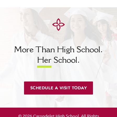
More Than High School.
Her
School.
SCHEDULE A VISIT TODAY
© 2026 Carondelet High School. All Rights