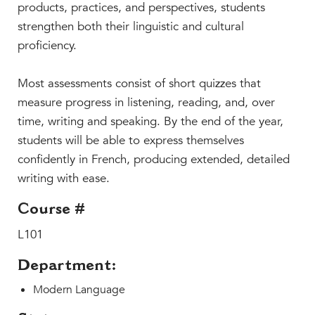
Faculty & Staff
products, practices, and perspectives, students
strengthen both their linguistic and cultural
HER EXPERIENCE
proficiency.
Inclusive Community
Faith & Service
Most assessments consist of short quizzes that
Clubs & Interest Groups
measure progress in listening, reading, and, over
Cougar Athletics
time, writing and speaking. By the end of the year,
Support & Wellness
students will be able to express themselves
confidently in French, producing extended, detailed
History & Traditions
writing with ease.
HER FUTURE
Course #
College Counseling
Roadmap to College
L101
Where Our Students Go To College
Department:
Alumnae Stories
Modern Language
Help Build Her Future