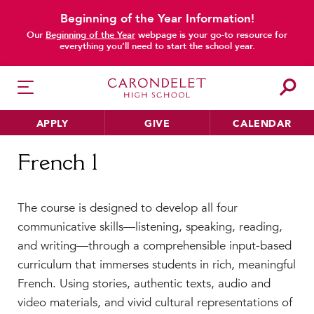
Beginning of the Year Information!
Our
Beginning of the Year
webpage is your go-to resource for
everything you’ll need to start the school year.
APPLY
GIVE
CALENDAR
Home
French 1
French 1
HER EDUCATION
The course is designed to develop all four
Philosophy & Approach
communicative skills—listening, speaking, reading,
School Profile & Stats
and writing—through a comprehensible input-based
Academic Departments
curriculum that immerses students in rich, meaningful
Our Curriculum
French. Using stories, authentic texts, audio and
Beyond the Classroom
video materials, and vivid cultural representations of