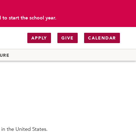
to start the school year.
APPLY
GIVE
CALENDAR
TURE
 in the United States.