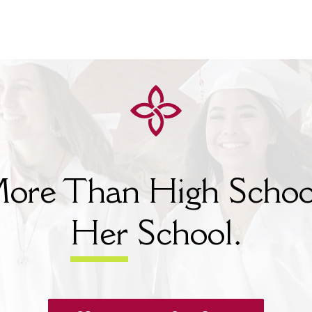
ore Than High Schoo
Her
School.