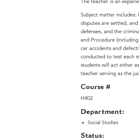
The teacher is an experie
Subject matter includes:
disputes are settled, and
defenses, and the criminal
and Procedure (including
car accidents and defectiv
conducted to test each st
students will act either a
teacher serving as the ju
Course #
H402
Department:
Social Studies
Status: