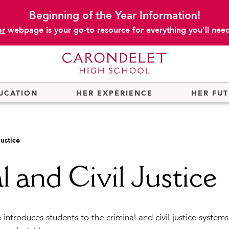
Beginning of the Year Information!
ar
webpage is your go-to resource for everything you’ll need 
UCATION
HER EXPERIENCE
HER FU
Justice
l and Civil Justice
introduces students to the criminal and civil justice systems