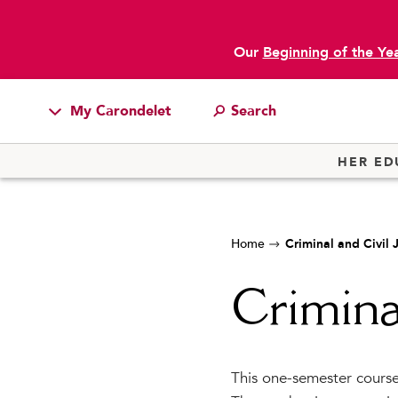
Our
Beginning of the Ye
My Carondelet
Students
HER ED
Families
Faculty & Staff
Home
Criminal and Civil 
Campus Resources
Athletics
Crimina
Alumnae
News
This one-semester course 
School Store