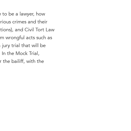
w to be a lawyer, how
rious crimes and their
tions), and Civil Tort Law
om wrongful acts such as
ury trial that will be
 In the Mock Trial,
 the bailiff, with the