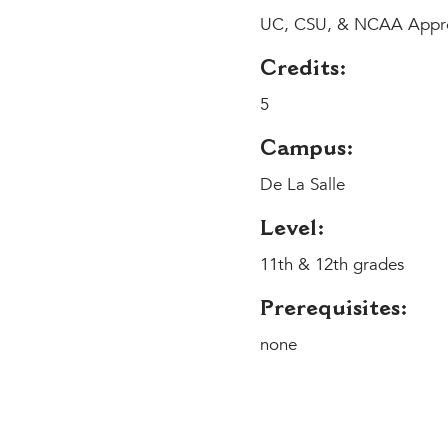
UC, CSU, & NCAA Appr
Credits:
5
Campus:
De La Salle
Level:
11th & 12th grades
Prerequisites:
none