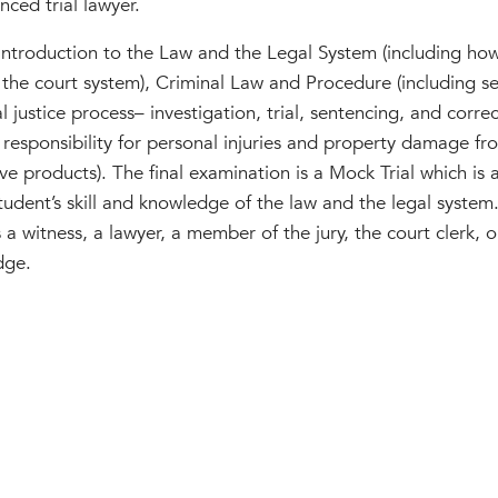
nced trial lawyer.
 Introduction to the Law and the Legal System (including ho
 the court system), Criminal Law and Procedure (including se
 justice process– investigation, trial, sentencing, and correc
 responsibility for personal injuries and property damage fr
e products). The final examination is a Mock Trial which is a j
udent’s skill and knowledge of the law and the legal system.
s a witness, a lawyer, a member of the jury, the court clerk, or
dge.