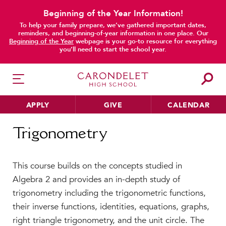
Beginning of the Year Information!
To help your family prepare, we’ve gathered important dates,
reminders, and beginning-of-year information in one place. Our
Beginning of the Year
webpage is your go-to resource for everything
you’ll need to start the school year.
APPLY
GIVE
CALENDAR
Home
Trigonometry
Trigonometry
HER EDUCATION
This course builds on the concepts studied in
Philosophy & Approach
Algebra 2 and provides an in-depth study of
School Profile & Stats
trigonometry including the trigonometric functions,
Academic Departments
their inverse functions, identities, equations, graphs,
Our Curriculum
right triangle trigonometry, and the unit circle. The