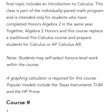
Beyond the Classroom
final topic includes an introduction to Calculus. This
Faculty & Staff
class is part of the individually-paced math program
and is intended only for students who have
HER EXPERIENCE
completed Honors Algebra 2 in the same year.
Inclusive Community
Together, Algebra 2 Honors and this course replace
Faith & Service
a traditional Pre-Calculus course and prepare
Clubs & Interest Groups
students for Calculus or AP Calculus AB.
Cougar Athletics
Support & Wellness
Note: Students may self-select honors-level work
within the course.
History & Traditions
HER FUTURE
A graphing calculator is required for this course.
College Counseling
Popular models include the Texas Instruments TI-84
Roadmap to College
and the HP Prime.
Where Our Students Go To College
Course #
Alumnae Stories
1