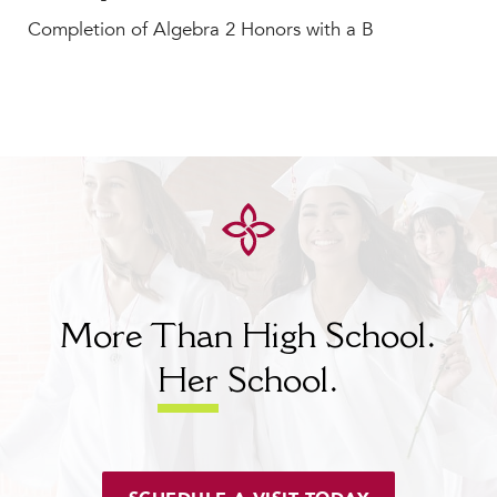
Completion of Algebra 2 Honors with a B
More Than High School.
Her
School.