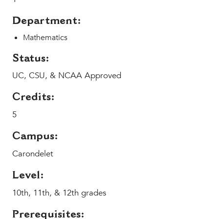
Help Build Her Future
Department:
MY CARONDELET
Mathematics
Students
Families
Status:
Faculty & Staff
UC, CSU, & NCAA Approved
Campus Resources
Athletics
Credits:
Alumnae
5
News
Campus:
School Store
Carondelet
Level:
10th, 11th, & 12th grades
Prerequisites: