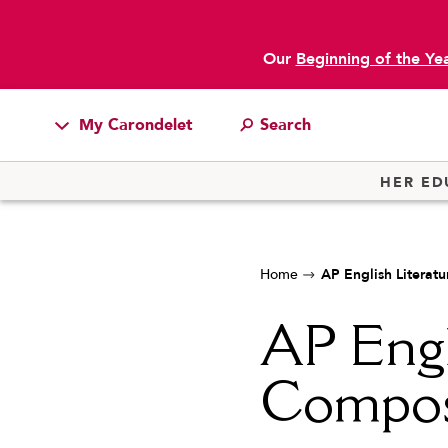
Our
Beginning of the Ye
My Carondelet
Students
HER ED
Families
Faculty & Staff
Home
AP English Literat
Campus Resources
Athletics
AP Engl
Alumnae
Compos
News
School Store