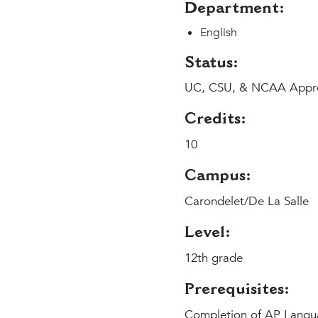
Department:
English
Status:
UC, CSU, & NCAA Appr
Credits:
10
Campus:
Carondelet/De La Salle
Level:
12th grade
Prerequisites:
Completion of AP Langua