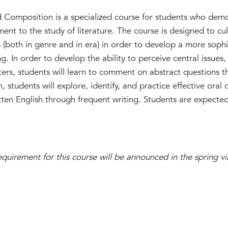
d Composition is a specialized course for students who dem
ent to the study of literature. The course is designed to cul
ks (both in genre and in era) in order to develop a more sop
ng. In order to develop the ability to perceive central issues
ters, students will learn to comment on abstract questions t
n, students will explore, identify, and practice effective ora
ritten English through frequent writing. Students are expect
uirement for this course will be announced in the spring v