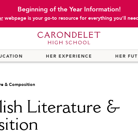
Beginning of the Year Information!
ar
webpage is your go-to resource for everything you’ll need 
UCATION
HER EXPERIENCE
HER FU
ure & Composition
ish Literature &
ition