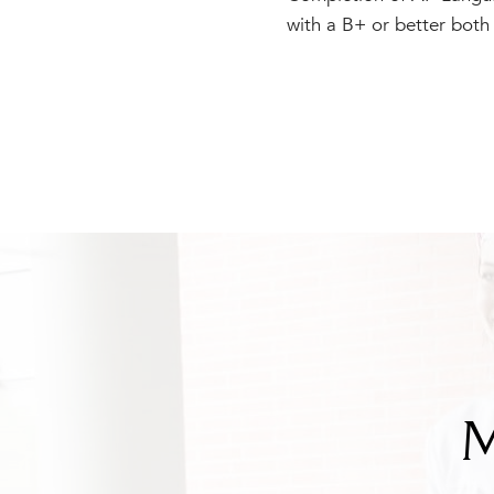
with a B+ or better both
M