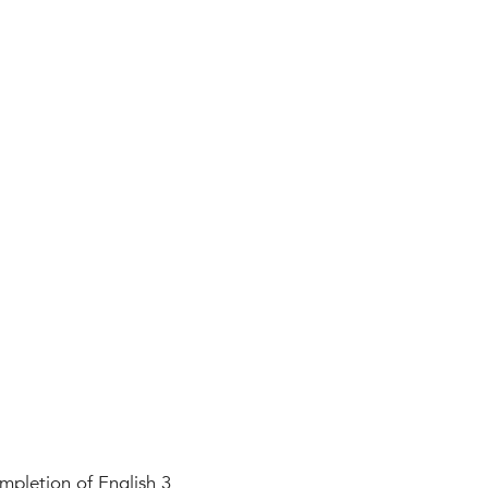
pletion of English 3