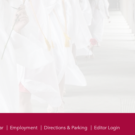
be
ar
Employment
Directions & Parking
Editor Login