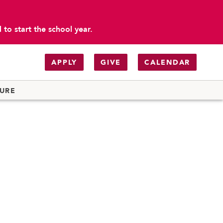
to start the school year.
APPLY
GIVE
CALENDAR
TURE