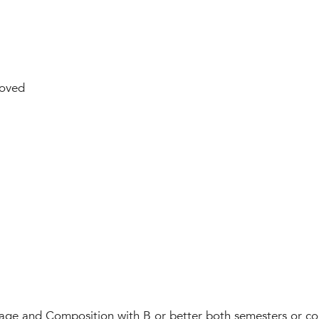
oved
ge and Composition with B or better both semesters or com