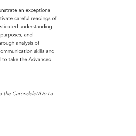
onstrate an exceptional
tivate careful readings of
histicated understanding
, purposes, and
hrough analysis of
l communication skills and
ed to take the Advanced
ia the Carondelet/De La