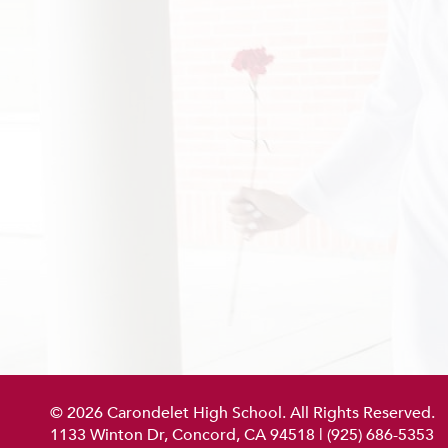
© 2026 Carondelet High School. All Rights Reserved.
1133 Winton Dr, Concord, CA 94518
|
(925) 686-5353