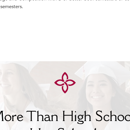
 semesters.
ore Than High Schoo