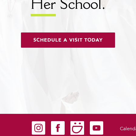
Her
School.
SCHEDULE A VISIT TODAY
Carondelet on Instagram
Carondelet on Facebook
Carondelet on SmugMug
Carondelet on YouTu
Calend