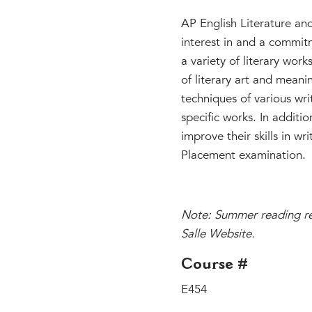
AP English Literature an
interest in and a commitm
a variety of literary wor
of literary art and meani
techniques of various wri
specific works. In additio
improve their skills in w
Placement examination.
Note: Summer reading req
Salle Website.
Course #
E454