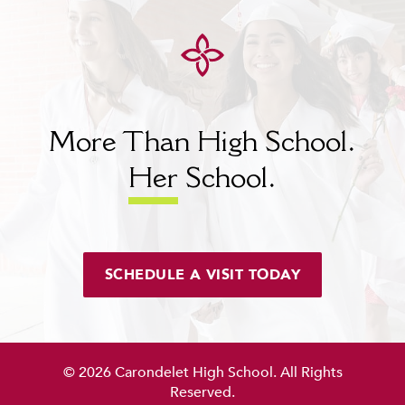
More Than High School.
Her
School.
SCHEDULE A VISIT TODAY
© 2026 Carondelet High School. All Rights
Reserved.