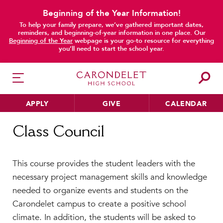
Beginning of the Year Information!
To help your family prepare, we’ve gathered important dates,
reminders, and beginning-of-year information in one place. Our
Beginning of the Year
webpage is your go-to resource for everything
you’ll need to start the school year.
APPLY
GIVE
CALENDAR
Home
Class Council
Class Council
HER EDUCATION
This course provides the student leaders with the
Philosophy & Approach
necessary project management skills and knowledge
School Profile & Stats
needed to organize events and students on the
Academic Departments
Carondelet campus to create a positive school
Our Curriculum
climate. In addition, the students will be asked to