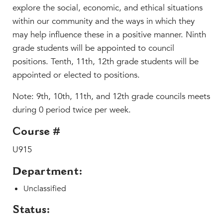
Beyond the Classroom
explore the social, economic, and ethical situations
Faculty & Staff
within our community and the ways in which they
may help influence these in a positive manner. Ninth
HER EXPERIENCE
grade students will be appointed to council
Inclusive Community
positions. Tenth, 11th, 12th grade students will be
Faith & Service
appointed or elected to positions.
Clubs & Interest Groups
Note: 9th, 10th, 11th, and 12th grade councils meets
Cougar Athletics
during 0 period twice per week.
Support & Wellness
History & Traditions
Course #
U915
HER FUTURE
College Counseling
Department:
Roadmap to College
Unclassified
Where Our Students Go To College
Alumnae Stories
Status: