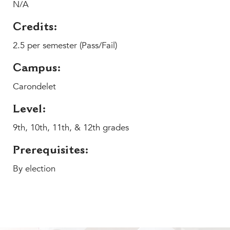
Help Build Her Future
N/A
MY CARONDELET
Credits:
Students
2.5 per semester (Pass/Fail)
Families
Campus:
Faculty & Staff
Campus Resources
Carondelet
Athletics
Level:
Alumnae
9th, 10th, 11th, & 12th grades
News
School Store
Prerequisites:
By election