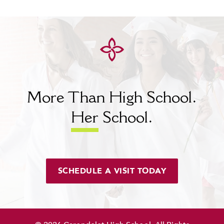
More Than High School.
Her
School.
SCHEDULE A VISIT TODAY