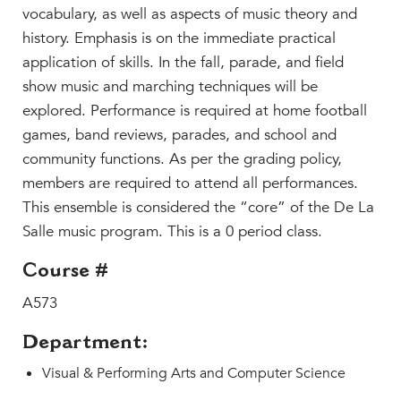
Beyond the Classroom
vocabulary, as well as aspects of music theory and
Faculty & Staff
history. Emphasis is on the immediate practical
application of skills. In the fall, parade, and field
HER EXPERIENCE
show music and marching techniques will be
Inclusive Community
explored. Performance is required at home football
Faith & Service
games, band reviews, parades, and school and
Clubs & Interest Groups
community functions. As per the grading policy,
Cougar Athletics
members are required to attend all performances.
Support & Wellness
This ensemble is considered the “core” of the De La
Salle music program. This is a 0 period class.
History & Traditions
Course #
HER FUTURE
College Counseling
A573
Roadmap to College
Department:
Where Our Students Go To College
Visual & Performing Arts and Computer Science
Alumnae Stories