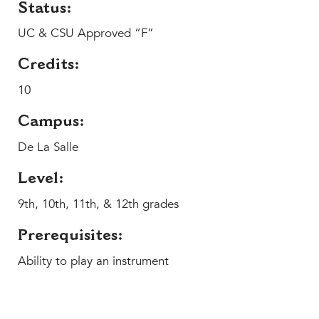
Help Build Her Future
Status:
UC & CSU Approved “F”
MY CARONDELET
Students
Credits:
Families
10
Faculty & Staff
Campus Resources
Campus:
Athletics
De La Salle
Alumnae
Level:
News
School Store
9th, 10th, 11th, & 12th grades
Prerequisites:
Ability to play an instrument