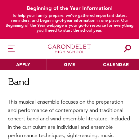
Beginning of the Year Information!
To help your family prepare, we’ve gathered important dates,
reminders, and beginning-of-year information in one place. Our
Beginning of the Year
webpage is your go-to resource for everything
you’ll need to start the school year.
APPLY
GIVE
CALENDAR
Home
Band
Band
HER EDUCATION
This musical ensemble focuses on the preparation
Philosophy & Approach
and performance of contemporary and traditional
School Profile & Stats
concert band and wind ensemble literature. Included
Academic Departments
in the curriculum are individual and ensemble
Our Curriculum
performance techniques, sight-reading, music