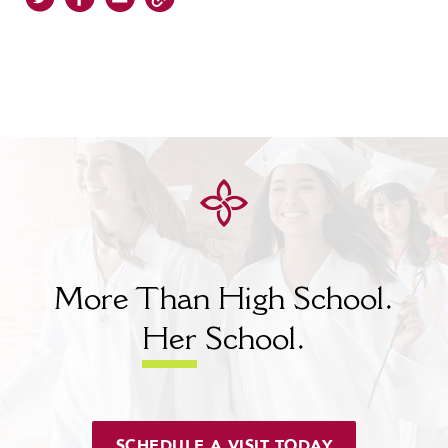
More Than High School.
Her
School.
SCHEDULE A VISIT TODAY