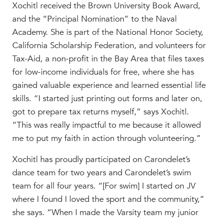
Xochitl received the Brown University Book Award,
MY CARONDELET
and the “Principal Nomination” to the Naval
Students
Academy. She is part of the National Honor Society,
Families
California Scholarship Federation, and volunteers for
Faculty & Staff
Tax-Aid, a non-profit in the Bay Area that files taxes
Campus Resources
for low-income individuals for free, where she has
Athletics
gained valuable experience and learned essential life
Alumnae
skills. “I started just printing out forms and later on,
News
got to prepare tax returns myself,” says Xochitl.
School Store
“This was really impactful to me because it allowed
me to put my faith in action through volunteering.”
Xochitl has proudly participated on Carondelet’s
dance team for two years and Carondelet’s swim
team for all four years. “[For swim] I started on JV
where I found I loved the sport and the community,”
she says. “When I made the Varsity team my junior