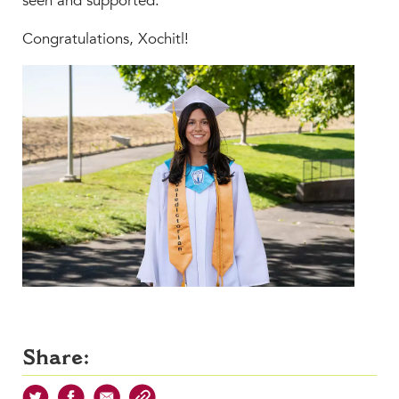
seen and supported.”
Congratulations, Xochitl!
Share: