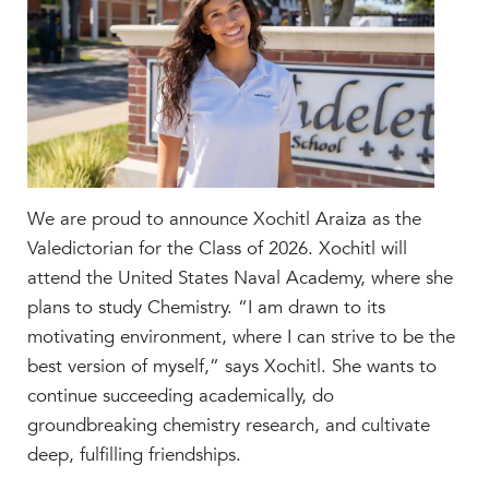
Faculty & Staff
HER EXPERIENCE
Inclusive Community
Faith & Service
Clubs & Interest Groups
Cougar Athletics
Support & Wellness
We are proud to announce Xochitl Araiza as the
History & Traditions
Valedictorian for the Class of 2026. Xochitl will
attend the United States Naval Academy, where she
HER FUTURE
plans to study Chemistry. “I am drawn to its
College Counseling
motivating environment, where I can strive to be the
Roadmap to College
best version of myself,” says Xochitl. She wants to
Where Our Students Go To College
continue succeeding academically, do
Alumnae Stories
groundbreaking chemistry research, and cultivate
deep, fulfilling friendships.
Help Build Her Future