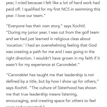
year, I cried because I felt like a lot of hard work had
paid off. I qualified for my first NCS in swimming this
year. I love our team.”
“Everyone has their own story,” says Xochitl.
“During my junior year, I was cut from the golf team
and we had just learned in religious class about
‘vocation.’ I had an overwhelming feeling that God
was creating a path for me and I was going in the
right direction. I wouldn’t have grown in my faith if it
wasn’t for my experience at Carondelet.”
“Carondelet has taught me that leadership is not
defined by a title, but by how I show up for others,”
says Xochitl. “The culture of Sisterhood has shown
me that true leadership means listening,
encouraging, and creating space for others to feel