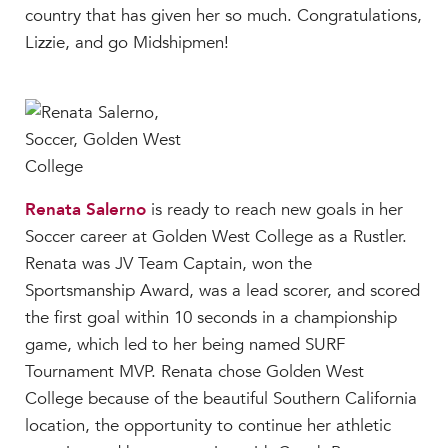
country that has given her so much. Congratulations,
Lizzie, and go Midshipmen!
Renata Salerno
is ready to reach new goals in her
Soccer career at Golden West College as a Rustler.
Renata was JV Team Captain, won the
Sportsmanship Award, was a lead scorer, and scored
the first goal within 10 seconds in a championship
game, which led to her being named SURF
Tournament MVP. Renata chose Golden West
College because of the beautiful Southern California
location, the opportunity to continue her athletic