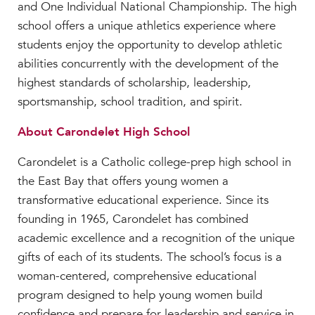
and One Individual National Championship. The high
school offers a unique athletics experience where
students enjoy the opportunity to develop athletic
abilities concurrently with the development of the
highest standards of scholarship, leadership,
sportsmanship, school tradition, and spirit.
About Carondelet High School
Carondelet is a Catholic college-prep high school in
the East Bay that offers young women a
transformative educational experience. Since its
founding in 1965, Carondelet has combined
academic excellence and a recognition of the unique
gifts of each of its students. The school’s focus is a
woman-centered, comprehensive educational
program designed to help young women build
confidence and prepare for leadership and service in