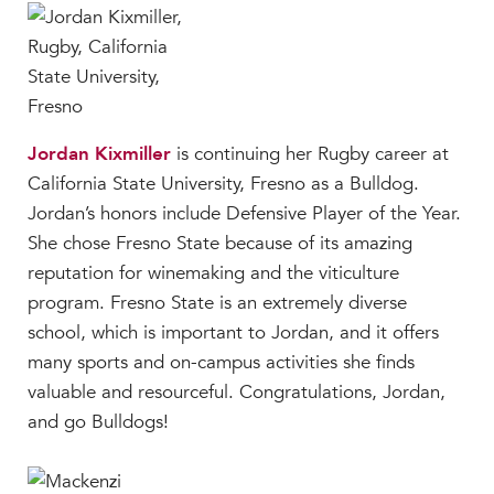
Jordan Kixmiller
is continuing her Rugby career at
California State University, Fresno as a Bulldog.
Jordan’s honors include Defensive Player of the Year.
She chose Fresno State because of its amazing
reputation for winemaking and the viticulture
program. Fresno State is an extremely diverse
school, which is important to Jordan, and it offers
many sports and on-campus activities she finds
valuable and resourceful. Congratulations, Jordan,
and go Bulldogs!