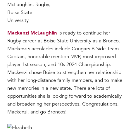
Mackenzi McLaughlin
is ready to continue her
Rugby career at Boise State University as a Bronco.
Mackenzi’s accolades include Cougars B Side Team
Captain, honorable mention MVP, most improved
player 1st season, and 10s 2024 Championship.
Mackenzi chose Boise to strengthen her relationship
with her long-distance family members, and to make
new memories in a new state. There are lots of
opportunities she is looking forward to academically
and broadening her perspectives. Congratulations,
Mackenzi, and go Broncos!