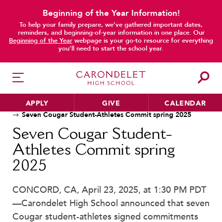
Beginning of the Year Information!
To help your family prepare, we’ve gathered important dates,
reminders, and beginning-of-year information in one place. Our
Beginning of the Year
webpage is your go-to resource for everything
main content
you’ll need to start the school year.
APPLY
GIVE
CALENDAR
Home
News
Seven Cougar Student-Athletes Commit spring 2025
Seven Cougar Student-
Athletes Commit spring
HER EDUCATION
2025
Philosophy & Approach
School Profile & Stats
CONCORD, CA, April 23, 2025, at 1:30 PM PDT
Academic Departments
—Carondelet High School announced that seven
Our Curriculum
Cougar student-athletes signed commitments