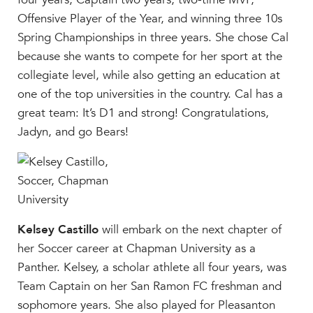
Help Build Her Future
Offensive Player of the Year, and winning three 10s
MY CARONDELET
Spring Championships in three years. She chose Cal
because she wants to compete for her sport at the
Students
collegiate level, while also getting an education at
Families
one of the top universities in the country. Cal has a
Faculty & Staff
great team: It’s D1 and strong! Congratulations,
Campus Resources
Jadyn, and go Bears!
Athletics
Alumnae
News
School Store
Kelsey Castillo
will embark on the next chapter of
her Soccer career at Chapman University as a
Panther. Kelsey, a scholar athlete all four years, was
Team Captain on her San Ramon FC freshman and
sophomore years. She also played for Pleasanton