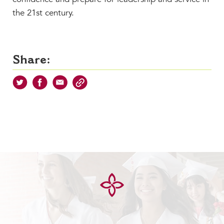
the 21st century.
Share: