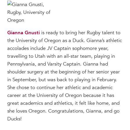
Gianna Gnusti
is ready to bring her Rugby talent to
the University of Oregon as a Duck. Gianna’s athletic
accolades include JV Captain sophomore year,
travelling to Utah with an all-star team, playing in
Pennsylvania, and Varsity Captain. Gianna had
shoulder surgery at the beginning of her senior year
in September, but was back to playing in February.
She chose to continue her athletic and academic
career at the University of Oregon because it has
great academics and athletics, it felt like home, and
she loves Oregon. Congratulations, Gianna, and go
Ducks!