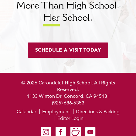
More Than High School.
Her
School.
SCHEDULE A VISIT TODAY
© 2026 Carondelet High School. All Rights
Reserved.
1133 Winton Dr, Concord, CA 94518
|
(925) 686-5353
Calendar
Employment
Directions & Parking
Editor Login
Carondelet on Instagram
Carondelet on Facebook
Carondelet on SmugMug
Carondelet on YouTube