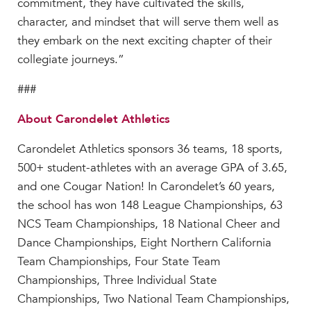
commitment, they have cultivated the skills,
character, and mindset that will serve them well as
they embark on the next exciting chapter of their
collegiate journeys.”
###
About Carondelet Athletics
Carondelet Athletics sponsors 36 teams, 18 sports,
500+ student-athletes with an average GPA of 3.65,
and one Cougar Nation! In Carondelet’s 60 years,
the school has won 148 League Championships, 63
NCS Team Championships, 18 National Cheer and
Dance Championships, Eight Northern California
Team Championships, Four State Team
Championships, Three Individual State
Championships, Two National Team Championships,