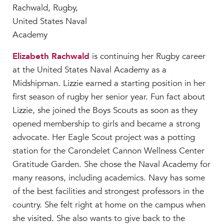
Elizabeth Rachwald
is continuing her Rugby career
at the United States Naval Academy as a
Midshipman. Lizzie earned a starting position in her
first season of rugby her senior year. Fun fact about
Lizzie, she joined the Boys Scouts as soon as they
opened membership to girls and became a strong
advocate. Her Eagle Scout project was a potting
station for the Carondelet Cannon Wellness Center
Gratitude Garden. She chose the Naval Academy for
many reasons, including academics. Navy has some
of the best facilities and strongest professors in the
country. She felt right at home on the campus when
she visited. She also wants to give back to the