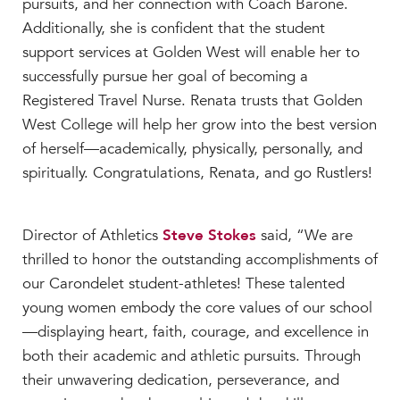
pursuits, and her connection with Coach Barone.
Additionally, she is confident that the student
support services at Golden West will enable her to
successfully pursue her goal of becoming a
Registered Travel Nurse. Renata trusts that Golden
West College will help her grow into the best version
of herself—academically, physically, personally, and
spiritually. Congratulations, Renata, and go Rustlers!
Director of Athletics
Steve Stokes
said, “We are
thrilled to honor the outstanding accomplishments of
our Carondelet student-athletes! These talented
young women embody the core values of our school
—displaying heart, faith, courage, and excellence in
both their academic and athletic pursuits. Through
their unwavering dedication, perseverance, and