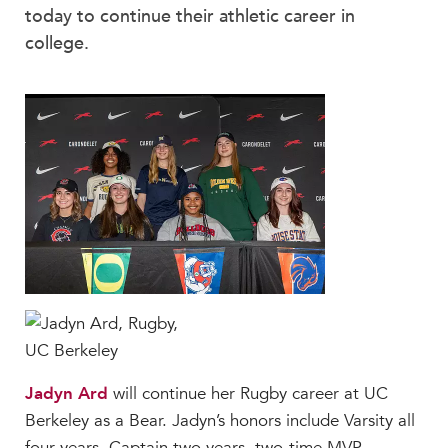
Beyond the Classroom
today to continue their athletic career in
Faculty & Staff
college.
HER EXPERIENCE
Inclusive Community
Faith & Service
Clubs & Interest Groups
Cougar Athletics
Support & Wellness
History & Traditions
HER FUTURE
College Counseling
Roadmap to College
Where Our Students Go To College
Jadyn Ard
will continue her Rugby career at UC
Berkeley as a Bear. Jadyn’s honors include Varsity all
Alumnae Stories
four years, Captain two years, two-time MVP,