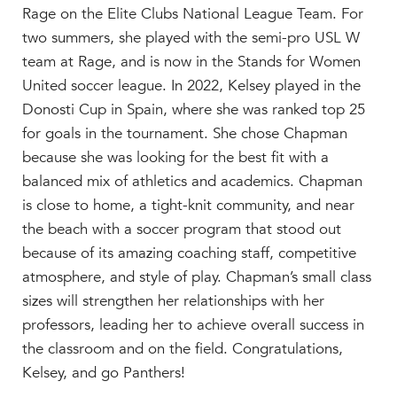
Rage on the Elite Clubs National League Team. For
two summers, she played with the semi-pro USL W
team at Rage, and is now in the Stands for Women
United soccer league. In 2022, Kelsey played in the
Donosti Cup in Spain, where she was ranked top 25
for goals in the tournament. She chose Chapman
because she was looking for the best fit with a
balanced mix of athletics and academics. Chapman
is close to home, a tight-knit community, and near
the beach with a soccer program that stood out
because of its amazing coaching staff, competitive
atmosphere, and style of play. Chapman’s small class
sizes will strengthen her relationships with her
professors, leading her to achieve overall success in
the classroom and on the field. Congratulations,
Kelsey, and go Panthers!