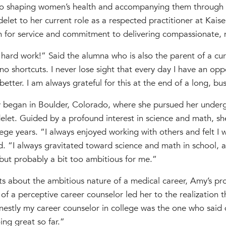
to shaping women’s health and accompanying them through p
let to her current role as a respected practitioner at Kais
n for service and commitment to delivering compassionate, 
 hard work!” Said the alumna who is also the parent of a cu
o shortcuts. I never lose sight that every day I have an op
etter. I am always grateful for this at the end of a long, bu
 began in Boulder, Colorado, where she pursued her underg
let. Guided by a profound interest in science and math, she
ege years. “I always enjoyed working with others and felt I
id. “I always gravitated toward science and math in school, an
 but probably a bit too ambitious for me.”
s about the ambitious nature of a medical career, Amy’s pro
f a perceptive career counselor led her to the realization 
estly my career counselor in college was the one who said 
ng great so far.”