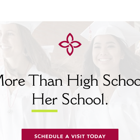
ore Than High Schoo
Her
School.
SCHEDULE A VISIT TODAY