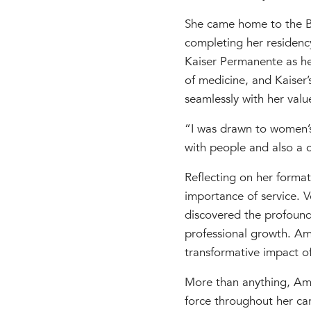
She came home to the Ba
completing her residenc
Kaiser Permanente as he
of medicine, and Kaiser’
seamlessly with her valu
“I was drawn to women’s
with people and also a c
Reflecting on her format
importance of service. 
discovered the profound
professional growth. Amy 
transformative impact of 
More than anything, Amy
force throughout her car