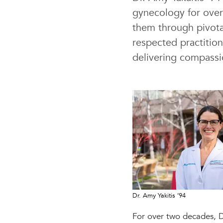
gynecology for over
them through pivota
respected practitio
delivering compassi
Dr. Amy Yakitis ’94
For over two decades, Dr