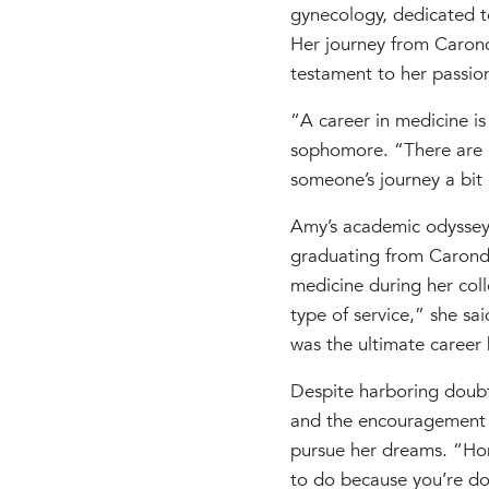
gynecology, dedicated 
Her journey from Caronde
testament to her passio
“A career in medicine is
sophomore. “There are n
someone’s journey a bit b
Amy’s academic odyssey
graduating from Caronde
medicine during her coll
type of service,” she sa
was the ultimate career
Despite harboring doubt
and the encouragement o
pursue her dreams. “Hon
to do because you’re doi