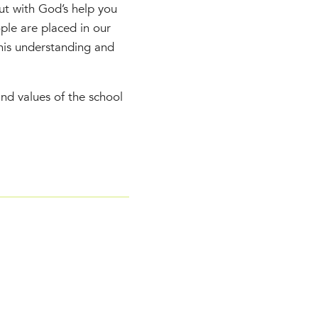
ut with God’s help you
ople are placed in our
this understanding and
nd values of the school