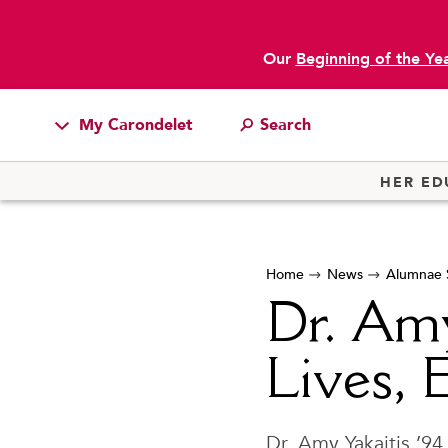
Our
Beginning of the Ye
My Carondelet
main content
Students
HER ED
Families
Faculty & Staff
Home
News
Alumnae S
Campus Resources
Dr. Amy
Athletics
Alumnae
Lives, 
News
School Store
Dr. Amy Yakaitis ’94