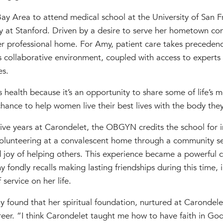
y Area to attend medical school at the University of San F
y at Stanford. Driven by a desire to serve her hometown co
r professional home. For Amy, patient care takes precedenc
s collaborative environment, coupled with access to experts in
es.
 health because it’s an opportunity to share some of life’s
hance to help women live their best lives with the body they
ive years at Carondelet, the OBGYN credits the school for ins
Volunteering at a convalescent home through a community s
 joy of helping others. This experience became a powerful c
fondly recalls making lasting friendships during this time, i
service on her life.
 found that her spiritual foundation, nurtured at Carondele
eer. “I think Carondelet taught me how to have faith in God’s