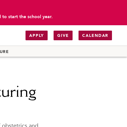
to start the school year.
APPLY
GIVE
CALENDAR
TURE
turing
f obstetrics and