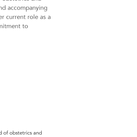
 and accompanying
r current role as a
mitment to
d of obstetrics and