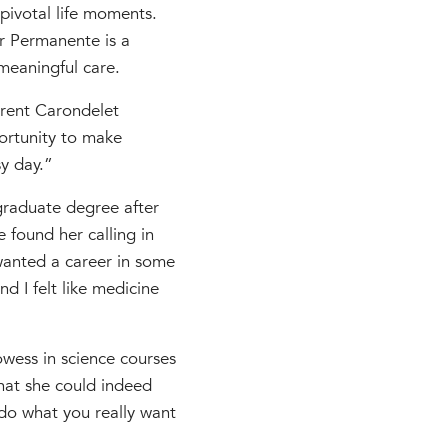
ivotal life moments.
er Permanente is a
meaningful care.
rrent Carondelet
portunity to make
sy day.”
raduate degree after
 found her calling in
 wanted a career in some
d I felt like medicine
wess in science courses
that she could indeed
do what you really want