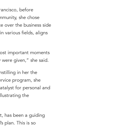
rancisco, before
mmunity, she chose
e over the business side
 various fields, aligns
 most important moments
 were given,” she said.
tilling in her the
ervice program, she
atalyst for personal and
llustrating the
t, has been a guiding
 plan. This is so