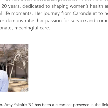
 20 years, dedicated to shaping women’s health
l life moments. Her journey from Carondelet to he
ner demonstrates her passion for service and com
onate, meaningful care.
. Amy Yakaitis ’94 has been a steadfast presence in the fiel