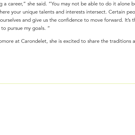
 a career,” she said. “You may not be able to do it alone b
here your unique talents and interests intersect. Certain pe
in ourselves and give us the confidence to move forward. It’s 
 to pursue my goals. “
ore at Carondelet, she is excited to share the traditions a