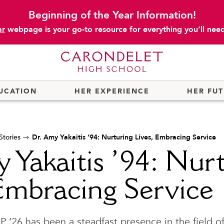
Beginning of the Year Information!
ar
webpage is your go-to resource for everything you’ll need 
UCATION
HER EXPERIENCE
HER FU
tories
Dr. Amy Yakaitis ’94: Nurturing Lives, Embracing Service
 Yakaitis ’94: Nur
Embracing Service
 P ’26 has been a steadfast presence in the field o