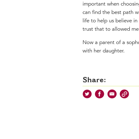
important when choosing
can find the best path w
life to help us believe 
trust that to allowed me
Now a parent of a sophom
with her daughter.
Share: