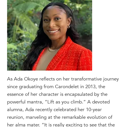
Faculty & Staff
HER EXPERIENCE
Inclusive Community
Faith & Service
Clubs & Interest Groups
Cougar Athletics
Support & Wellness
History & Traditions
HER FUTURE
As Ada Okoye reflects on her transformative journey
College Counseling
since graduating from Carondelet in 2013, the
Roadmap to College
essence of her character is encapsulated by the
powerful mantra, “Lift as you climb.” A devoted
Where Our Students Go To College
alumna, Ada recently celebrated her 10-year
Alumnae Stories
reunion, marveling at the remarkable evolution of
Help Build Her Future
her alma mater.
“It is really exciting to see that the