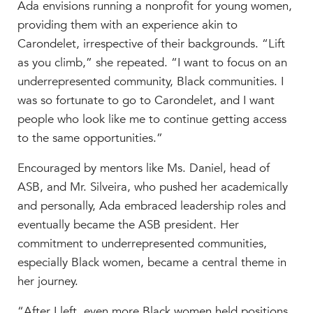
Ada envisions running a nonprofit for young women,
providing them with an experience akin to
Carondelet, irrespective of their backgrounds. “
Lift
as you climb,” she repeated. “I want to focus on an
underrepresented community, Black communities. I
was so fortunate to go to Carondelet, and I want
people who look like me to continue getting access
to the same opportunities.”
Encouraged by mentors like Ms. Daniel, head of
ASB, and Mr. Silveira, who pushed her academically
and personally, Ada embraced leadership roles and
eventually became the ASB president. Her
commitment to underrepresented communities,
especially Black women, became a central theme in
her journey.
“After I left, even more Black women held positions