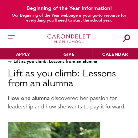
Beginning of the Year Information!
Our
Beginning of the Year
webpage is your go-to resource for
main content
everything you’ll need to start the school year.
APPLY
GIVE
CALENDAR
Home
News
Alumnae Stories
Lift as you climb: Lessons from an alumna
Lift as you climb: Lessons
from an alumna
HER EDUCATION
Philosophy & Approach
How one alumna
discovered her passion for
School Profile & Stats
leadership and how she wants to pay it forward.
Academic Departments
Our Curriculum
Beyond the Classroom