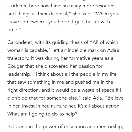
students there now have so many more resources
MY CARONDELET
and things at their disposal,” she said. “When you
Students
leave somewhere, you hope it gets better with
Families
time.”
Faculty & Staff
Campus Resources
Carondelet, with its guiding thesis of “All of which
Athletics
woman is capable,” left an indelible mark on Ada’s
Alumnae
trajectory. It was during her formative years as a
News
Cougar that she discovered her passion for
leadership.
School Store
“I think about all the people in my life
that saw something in me and pushed me in the
right direction, and it would be a waste of space if I
didn’t do that for someone else,” said Ada. “Believe
in her, invest in her, nurture her. It’s all about action.
What am I going to do to help?”
Believing in the power of education and mentorship,