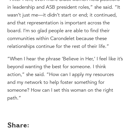
in leadership and ASB president roles,” she said. “It
wasn’t just me—it didn’t start or end; it continued,
and that representation is important across the
board. I’m so glad people are able to find their
communities within Carondelet because these
relationships continue for the rest of their life.”
“When I hear the phrase ‘Believe in Her,’ I feel like it’s
beyond wanting the best for someone. I think
action,” she said. “How can I apply my resources
and my network to help foster something for
someone? How can I set this woman on the right
path.”
Share: