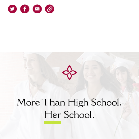
More Than High School.
Her
School.