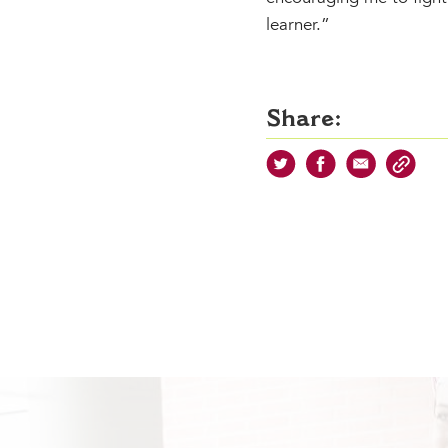
learner.”
Share: