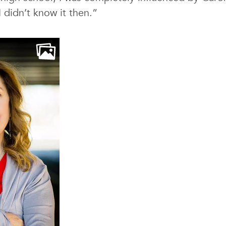
 didn’t know it then.”