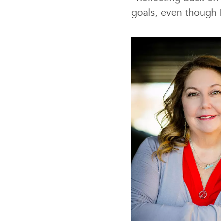
goals, even though I