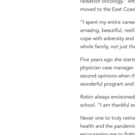
radiation oncology.” Af
moved to the East Coast
“I spent my entire caree
amazing, beautiful, resi
cope with adversity and t
whole family, not just th
Five years ago she start
physician case manager.
second opinions when th
wonderful program and a
Robin always envisioned
school. “I am thankful 
Never one to truly reti
health and the pandemic
encouraging me to fight 