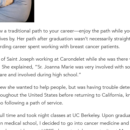
w a traditional path to your career—enjoy the path while yo
ves by. Her path after graduation wasn’t necessarily straight
rding career spent working with breast cancer patients.
s of Saint Joseph working at Carondelet while she was there w
e. She explained, “Sr. Joanna Marie was very involved with so
re and involved during high school.”
new she wanted to help people, but was having trouble det
roughout the United States before returning to California, 
o following a path of service.
ll time and took night classes at UC Berkeley. Upon gradu
n medical school, I decided to go into cancer medicine and 