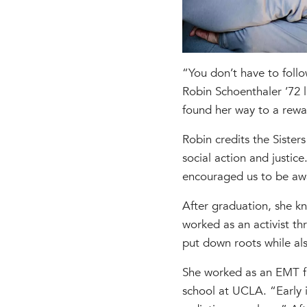
“You don’t have to follo
Robin Schoenthaler ’72 li
found her way to a rewa
Robin credits the Sister
social action and justic
encouraged us to be awa
After graduation, she k
worked as an activist th
put down roots while als
She worked as an EMT fu
school at UCLA. “Early i