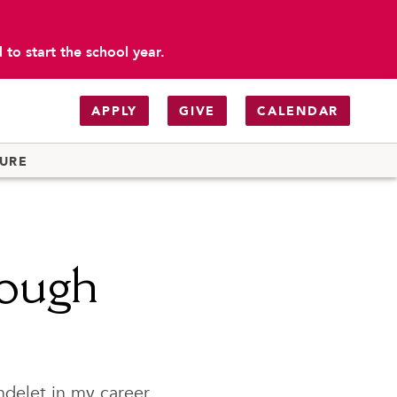
to start the school year.
APPLY
GIVE
CALENDAR
TURE
rough
ndelet in my career