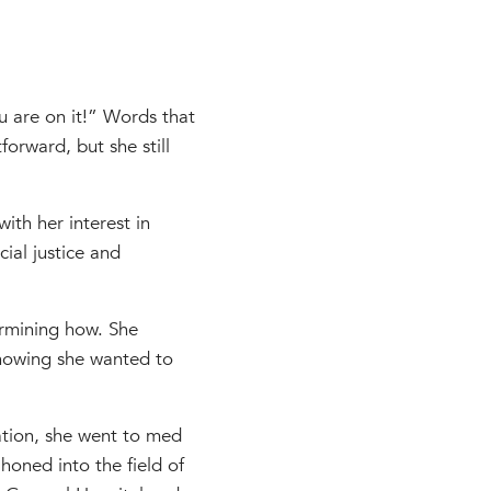
u are on it!” Words that
forward, but she still
ith her interest in
cial justice and
ermining how. She
knowing she wanted to
ation, she went to med
honed into the field of