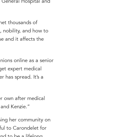
s General Hospital and
 met thousands of
, nobility, and how to
se and it affects the
nions online as a senior
get expert medical
 has spread. It’s a
er own after medical
 and Kenzie.”
ising her community on
ful to Carondelet for
nd to be a lifelong