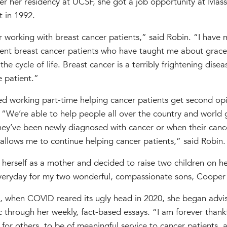
ter her residency at UCSF, she got a job opportunity at Mas
 in 1992.
r working with breast cancer patients,” said Robin. “I have
lient breast cancer patients who have taught me about grace
he cycle of life. Breast cancer is a terribly frightening disea
e patient.”
ed working part-time helping cancer patients get second opi
 “We’re able to help people all over the country and world 
ey’ve been newly diagnosed with cancer or when their cancer
llows me to continue helping cancer patients,” said Robin.
 herself as a mother and decided to raise two children on h
everyday for my two wonderful, compassionate sons, Cooper
re, when COVID reared its ugly head in 2020, she began adv
 through her weekly, fact-based essays. “I am forever thank
for others, to be of meaningful service to cancer patients, a