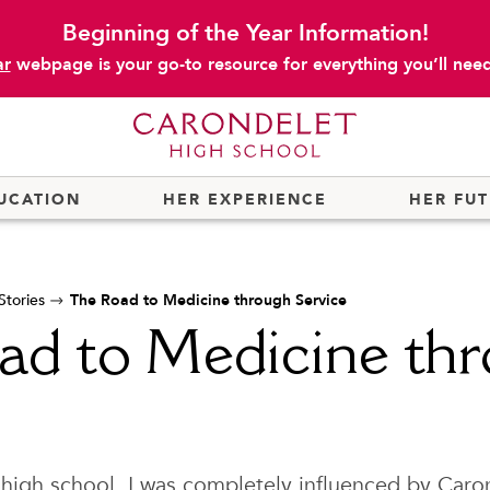
Beginning of the Year Information!
ar
webpage is your go-to resource for everything you’ll need 
UCATION
HER EXPERIENCE
HER FU
tories
The Road to Medicine through Service
ad to Medicine th
 high school, I was completely influenced by Caro