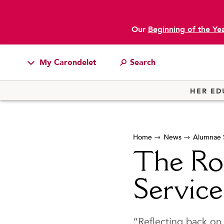
Our
Beginning of the Ye
My Carondelet
main content
Students
HER ED
Families
Faculty & Staff
Home
News
Alumnae S
Campus Resources
The Ro
Athletics
Alumnae
Service
News
School Store
“Reflecting back on