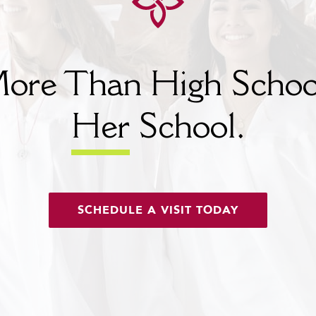
ore Than High Schoo
Her
School.
SCHEDULE A VISIT TODAY