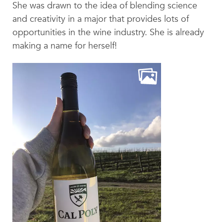
Beyond the Classroom
She was drawn to the idea of blending science
and creativity in a major that provides lots of
Faculty & Staff
opportunities in the wine industry. She is already
HER EXPERIENCE
making a name for herself!
Inclusive Community
Faith & Service
Clubs & Interest Groups
Cougar Athletics
Support & Wellness
History & Traditions
HER FUTURE
College Counseling
Roadmap to College
Where Our Students Go To College
Alumnae Stories