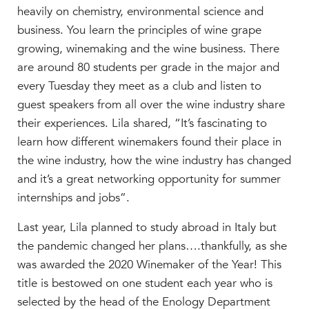
heavily on chemistry, environmental science and
business. You learn the principles of wine grape
growing, winemaking and the wine business. There
are around 80 students per grade in the major and
every Tuesday they meet as a club and listen to
guest speakers from all over the wine industry share
their experiences. Lila shared, “It’s fascinating to
learn how different winemakers found their place in
the wine industry, how the wine industry has changed
and it’s a great networking opportunity for summer
internships and jobs”.
Last year, Lila planned to study abroad in Italy but
the pandemic changed her plans….thankfully, as she
was awarded the 2020 Winemaker of the Year! This
title is bestowed on one student each year who is
selected
by the head of the Enology Department