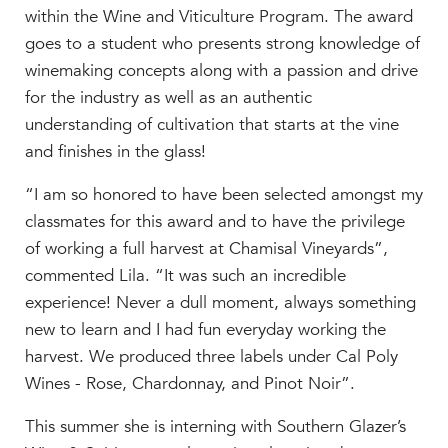
within the Wine and Viticulture Program. The award
goes to a student who presents strong knowledge of
winemaking concepts along with a passion and drive
for the industry as well as an authentic
understanding of cultivation that starts at the vine
and finishes in the glass!
“I am so honored to have been selected amongst my
classmates for this award and to have the privilege
of working a full harvest at Chamisal Vineyards”,
commented Lila. “It was such an incredible
experience! Never a dull moment, always something
new to learn and I had fun everyday working the
harvest. We produced t
hree
labels under Cal Poly
Wines - Rose, Chardonnay
,
and
Pinot Noir
”.
This summer she is interning with Southern Glazer’s