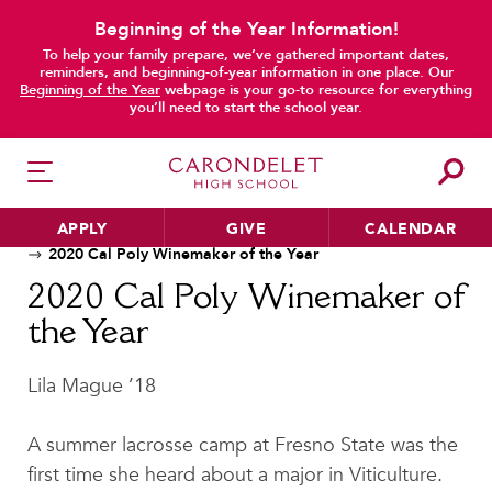
Beginning of the Year Information!
To help your family prepare, we’ve gathered important dates,
reminders, and beginning-of-year information in one place. Our
Beginning of the Year
webpage is your go-to resource for everything
main content
you’ll need to start the school year.
APPLY
GIVE
CALENDAR
Home
News
Alumnae Stories
2020 Cal Poly Winemaker of the Year
2020 Cal Poly Winemaker of
the Year
HER EDUCATION
Philosophy & Approach
Lila Mague ’18
School Profile & Stats
Academic Departments
A summer lacrosse camp at Fresno State was the
Our Curriculum
first time she heard about a major in Viticulture.