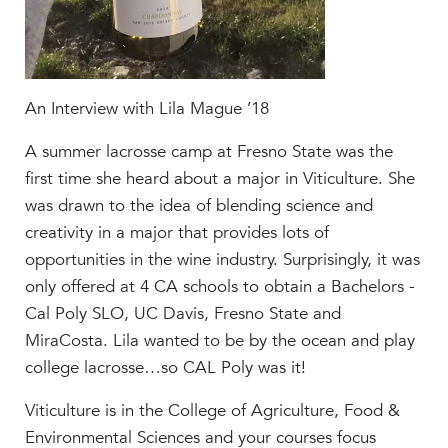
Help Build Her Future
MY CARONDELET
Students
An Interview with Lila Mague ’18
Families
Faculty & Staff
A summer lacrosse camp at Fresno State was the
Campus Resources
first time she heard about a major in Viticulture. She
Athletics
was drawn to the idea of blending science and
Alumnae
creativity in a major that provides lots of
News
opportunities in the wine industry. Surprisingly, it was
School Store
only offered at 4 CA schools to obtain a Bachelors -
Cal Poly SLO, UC Davis, Fresno State and
MiraCosta. Lila wanted to be by the ocean and play
college lacrosse…so CAL Poly was it!
Viticulture is in the College of Agriculture, Food &
Environmental Sciences and your courses focus