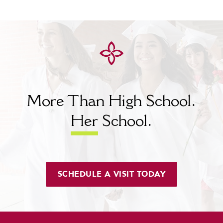
More Than High School.
Her
School.
SCHEDULE A VISIT TODAY