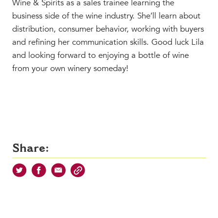
Wine & Spirits as a sales trainee learning the
business side of the wine industry. She’ll learn about
distribution, consumer behavior, working with buyers
and refining her communication skills. Good luck Lila
and looking forward to enjoying a bottle of wine
from your own winery someday!
Share: