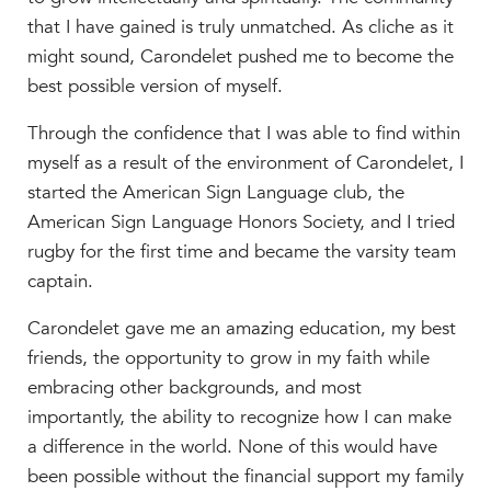
that I have gained is truly unmatched. As cliche as it
might sound, Carondelet pushed me to become the
best possible version of myself.
Through the confidence that I was able to find within
myself as a result of the environment of Carondelet, I
started the American Sign Language club, the
American Sign Language Honors Society, and I tried
rugby for the first time and became the varsity team
captain.
Carondelet gave me an amazing education, my best
friends, the opportunity to grow in my faith while
embracing other backgrounds, and most
importantly, the ability to recognize how I can make
a difference in the world. None of this would have
been possible without the financial support my family