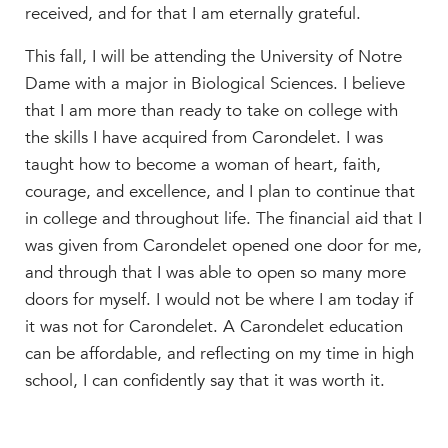
received, and for that I am eternally grateful.
This fall, I will be attending the University of Notre
Dame with a major in Biological Sciences. I believe
that I am more than ready to take on college with
the skills I have acquired from Carondelet. I was
taught how to become a woman of heart, faith,
courage, and excellence, and I plan to continue that
in college and throughout life. The financial aid that I
was given from Carondelet opened one door for me,
and through that I was able to open so many more
doors for myself. I would not be where I am today if
it was not for Carondelet. A Carondelet education
can be affordable, and reflecting on my time in high
school, I can confidently say that it was worth it.