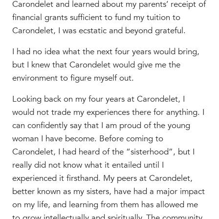
Carondelet and learned about my parents’ receipt of
financial grants sufficient to fund my tuition to
Carondelet, I was ecstatic and beyond grateful.
I had no idea what the next four years would bring,
but I knew that Carondelet would give me the
environment to figure myself out.
Looking back on my four years at Carondelet, I
would not trade my experiences there for anything. I
can confidently say that I am proud of the young
woman I have become. Before coming to
Carondelet, I had heard of the “sisterhood”, but I
really did not know what it entailed until I
experienced it firsthand. My peers at Carondelet,
better known as my sisters, have had a major impact
on my life, and learning from them has allowed me
to grow intellectually and spiritually. The community