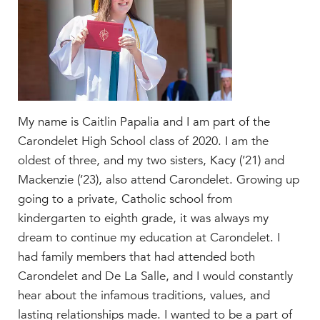
Faculty & Staff
HER EXPERIENCE
Inclusive Community
Faith & Service
Clubs & Interest Groups
Cougar Athletics
My name is Caitlin Papalia and I am part of the
Carondelet High School class of 2020. I am the
Support & Wellness
oldest of three, and my two sisters, Kacy (’21) and
History & Traditions
Mackenzie (’23), also attend Carondelet. Growing up
HER FUTURE
going to a private, Catholic school from
College Counseling
kindergarten to eighth grade, it was always my
Roadmap to College
dream to continue my education at Carondelet. I
had family members that had attended both
Where Our Students Go To College
Carondelet and De La Salle, and I would constantly
Alumnae Stories
hear about the infamous traditions, values, and
Help Build Her Future
lasting relationships made. I wanted to be a part of