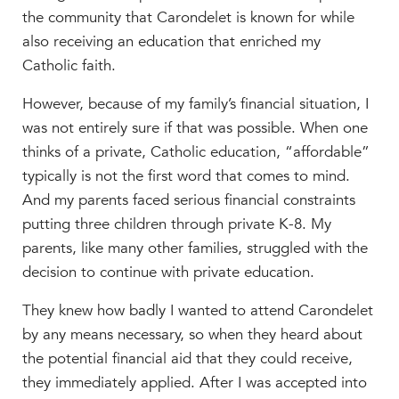
the community that Carondelet is known for while
MY CARONDELET
also receiving an education that enriched my
Students
Catholic faith.
Families
Faculty & Staff
However, because of my family’s financial situation, I
Campus Resources
was not entirely sure if that was possible. When one
Athletics
thinks of a private, Catholic education, “affordable”
Alumnae
typically is not the first word that comes to mind.
News
And my parents faced serious financial constraints
putting three children through private K-8. My
School Store
parents, like many other families, struggled with the
decision to continue with private education.
They knew how badly I wanted to attend Carondelet
by any means necessary, so when they heard about
the potential financial aid that they could receive,
they immediately applied. After I was accepted into