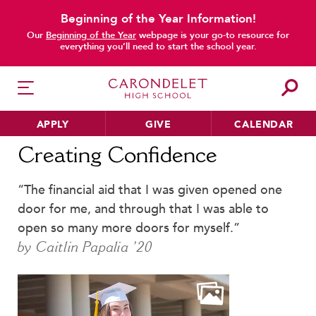
Beginning of the Year Information!
main content
Our
Beginning of the Year
webpage is your go-to resource for
everything you’ll need to start the school year.
APPLY
GIVE
CALENDAR
Home
News
Creating Confidence
Creating Confidence
“The financial aid that I was given opened one
HER EDUCATION
door for me, and through that I was able to
Philosophy & Approach
open so many more doors for myself.”
School Profile & Stats
by Caitlin Papalia ’20
Academic Departments
Our Curriculum
Beyond the Classroom