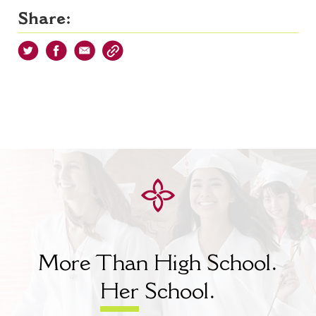
Share:
More Than High School.
Her
School.