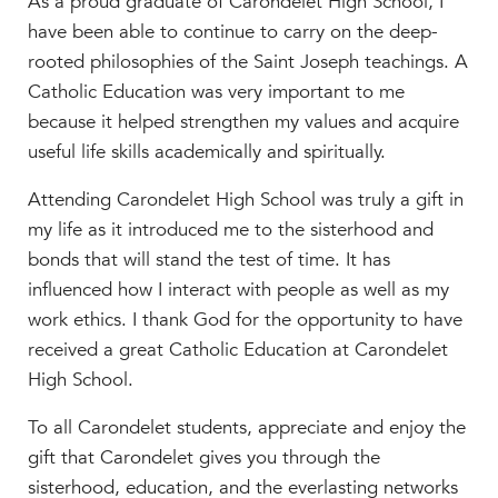
As a proud graduate of Carondelet High School, I
have been able to continue to carry on the deep-
rooted philosophies of the Saint Joseph teachings. A
Catholic Education was very important to me
because it helped strengthen my values and acquire
useful life skills academically and spiritually.
Attending Carondelet High School was truly a gift in
my life as it introduced me to the sisterhood and
bonds that will stand the test of time. It has
influenced how I interact with people as well as my
work ethics. I thank God for the opportunity to have
received a great Catholic Education at Carondelet
High School.
To all Carondelet students, appreciate and enjoy the
gift that Carondelet gives you through the
sisterhood, education, and the everlasting networks