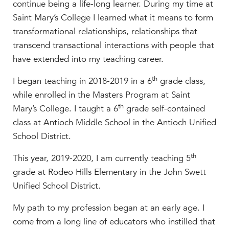
continue being a life-long learner. During my time at
Saint Mary’s College I learned what it means to form
transformational relationships, relationships that
transcend transactional interactions with people that
have extended into my teaching career.
th
I began teaching in 2018-2019 in a 6
grade class,
while enrolled in the Masters Program at Saint
th
Mary’s College. I taught a 6
grade self-contained
class at Antioch Middle School in the Antioch Unified
School District.
th
This year, 2019-2020, I am currently teaching 5
grade at Rodeo Hills Elementary in the John Swett
Unified School District.
My path to my profession began at an early age. I
come from a long line of educators who instilled that