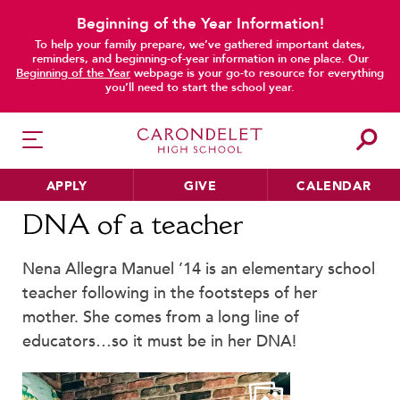
Beginning of the Year Information!
To help your family prepare, we’ve gathered important dates,
reminders, and beginning-of-year information in one place. Our
main content
Beginning of the Year
webpage is your go-to resource for everything
you’ll need to start the school year.
APPLY
GIVE
CALENDAR
Home
News
Alumnae Stories
DNA of a teacher
DNA of a teacher
Nena Allegra Manuel ’14 is an elementary school
HER EDUCATION
teacher following in the footsteps of her
Philosophy & Approach
mother. She comes from a long line of
School Profile & Stats
educators…so it must be in her DNA!
Academic Departments
Our Curriculum