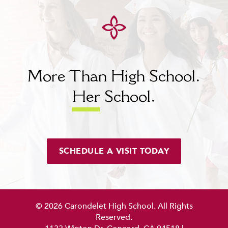
More Than High School.
Her
School.
SCHEDULE A VISIT TODAY
© 2026 Carondelet High School. All Rights
Reserved.