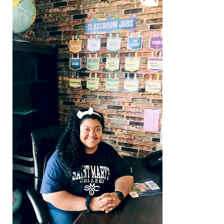
Beyond the Classroom
Faculty & Staff
HER EXPERIENCE
Inclusive Community
Faith & Service
Clubs & Interest Groups
Cougar Athletics
Support & Wellness
History & Traditions
HER FUTURE
College Counseling
Roadmap to College
Where Our Students Go To College
Alumnae Stories