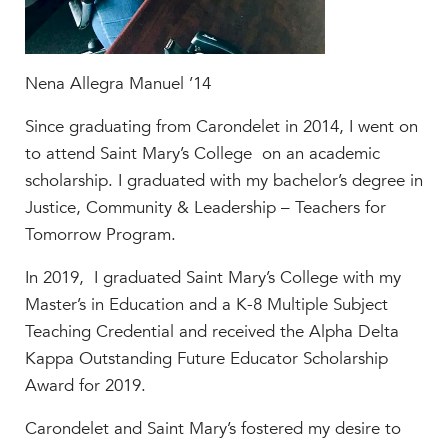
Help Build Her Future
MY CARONDELET
Students
Nena Allegra Manuel ’14
Families
Since graduating from Carondelet in 2014, I went on
Faculty & Staff
to attend Saint Mary’s College on an academic
Campus Resources
scholarship. I graduated with my bachelor’s degree in
Athletics
Justice, Community & Leadership – Teachers for
Alumnae
Tomorrow Program.
News
In 2019, I graduated Saint Mary’s College with my
School Store
Master’s in Education and a K-8 Multiple Subject
Teaching Credential and received the Alpha Delta
Kappa Outstanding Future Educator Scholarship
Award for 2019.
Carondelet and Saint Mary’s fostered my desire to