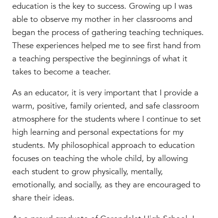
education is the key to success. Growing up I was
able to observe my mother in her classrooms and
began the process of gathering teaching techniques.
These experiences helped me to see first hand from
a teaching perspective the beginnings of what it
takes to become a teacher.
As an educator, it is very important that I provide a
warm, positive, family oriented, and safe classroom
atmosphere for the students where I continue to set
high learning and personal expectations for my
students. My philosophical approach to education
focuses on teaching the whole child, by allowing
each student to grow physically, mentally,
emotionally, and socially, as they are encouraged to
share their ideas.