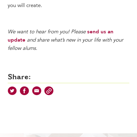
you will create.
We want to hear from you! Please
send us an
update
and share what’s new in your life with your
fellow alums.
Share: