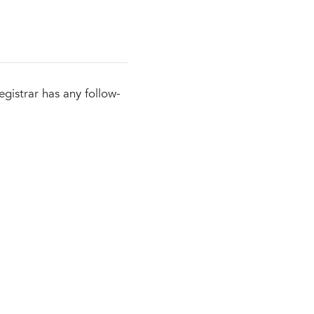
egistrar has any follow-