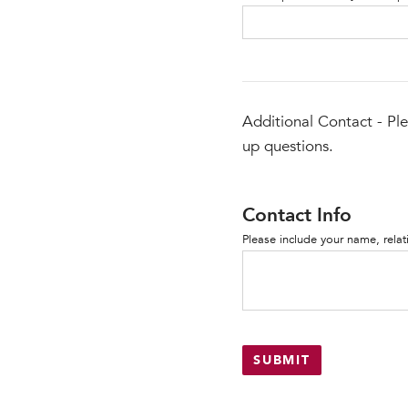
Additional Contact - Ple
up questions.
Contact Info
Please include your name, rela