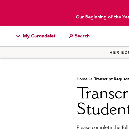
Our
Beginning of the Ye
My Carondelet
main content
Students
HER ED
Families
Faculty & Staff
Home
Transcript Request
Campus Resources
Transcr
Athletics
Alumnae
Studen
News
School Store
Please complete the foll