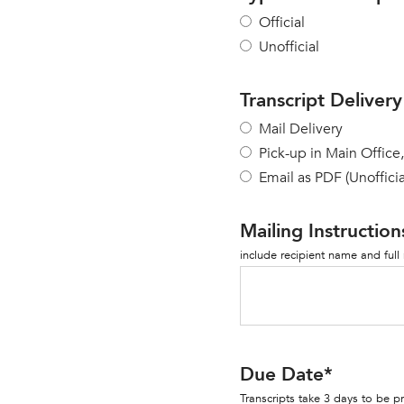
Official
Unofficial
Transcript Delivery
Mail Delivery
Pick-up in Main Office
Email as PDF (Unofficia
Mailing Instruction
include recipient name and full
Due Date
*
Transcripts take 3 days to be 