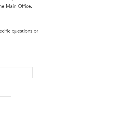
the Main Office.
ecific questions or