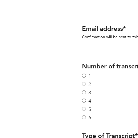
Email address
*
Confirmation will be sent to thi
Number of transcr
1
2
3
4
5
6
Type of Transcript
*