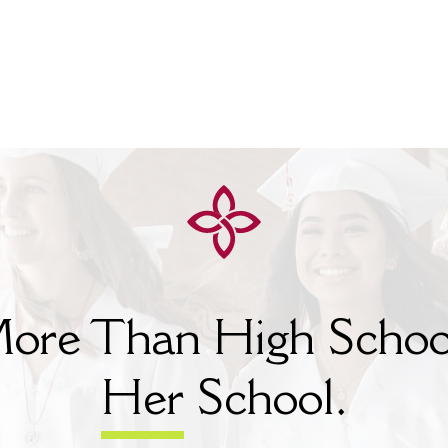
ore Than High Schoo
Her
School.