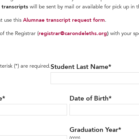
l transcripts
will be sent by mail or available for pick up in 
 use this
Alumnae transcript request form
.
of the Registrar (
registrar@carondeleths.org
)
with your sp
terisk (*) are required.
Student Last Name
*
e
*
Date of Birth
*
Graduation Year
*
(YYYY)