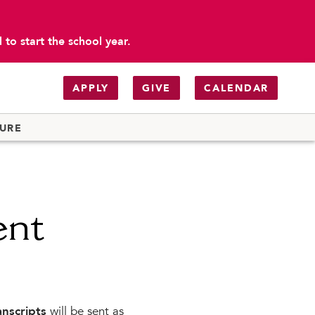
to start the school year.
APPLY
GIVE
CALENDAR
TURE
ent
anscripts
will be sent as