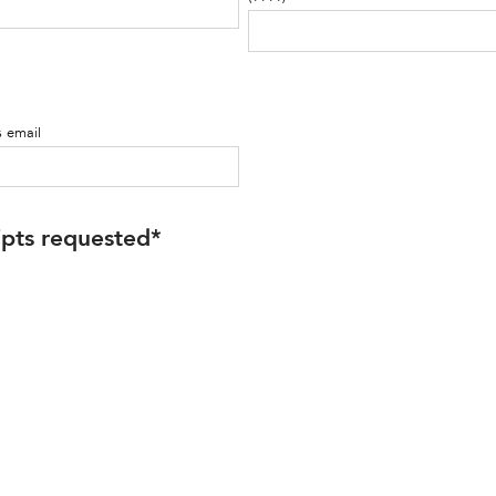
s email
ipts requested
*