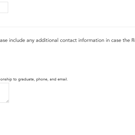
ase include any additional contact information in case the R
tionship to graduate, phone, and email.