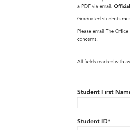
a PDF via email.
Officia
Graduated students must
Please email The Office 
concerns.
All fields marked with as
Student First Nam
Student ID
*