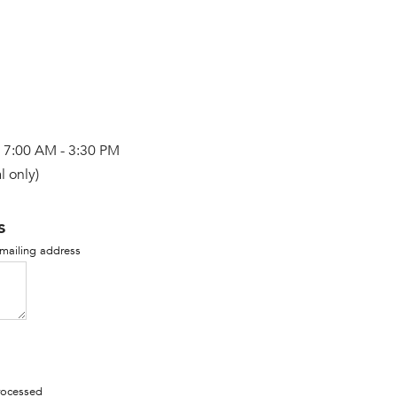
, 7:00 AM - 3:30 PM
l only)
s
 mailing address
processed