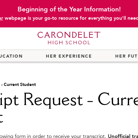
Beginning of the Year Information!
ar
webpage is your go-to resource for everything you’ll need 
UCATION
HER EXPERIENCE
HER FU
 - Current Student
ipt Request - Curr
t
owing form in order to receive your transcript.
Unofficial tr