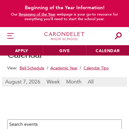
Beginning of the Year Information!
main content
Our
Beginning of the Year
webpage is your go-to resource for
everything you’ll need to start the school year.
APPLY
GIVE
CALENDAR
Calendar
View:
Bell Schedule
/
Academic Year
/
Calendar Tips
HER EDUCATION
August 7, 2026
Week
Month
All
Philosophy & Approach
School Profile & Stats
Academic Departments
Our Curriculum
Search calendar:
Beyond the Classroom