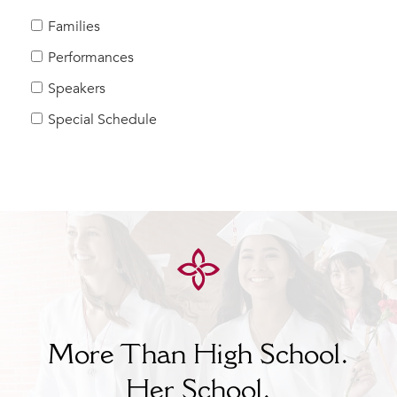
MY CARONDELET
Families
Students
Performances
Families
Speakers
Faculty & Staff
Campus Resources
Special Schedule
Athletics
Alumnae
News
School Store
More Than High School.
Her
School.