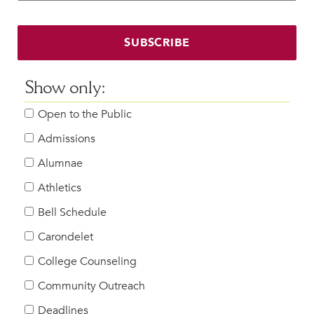
Faculty & Staff
HER EXPERIENCE
SUBSCRIBE
Inclusive Community
Faith & Service
Show only:
Clubs & Interest Groups
Open to the Public
Cougar Athletics
Support & Wellness
Admissions
History & Traditions
Alumnae
Athletics
HER FUTURE
College Counseling
Bell Schedule
Roadmap to College
Carondelet
Where Our Students Go To College
College Counseling
Alumnae Stories
Community Outreach
Help Build Her Future
Deadlines