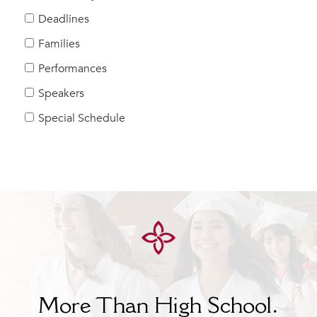
Help Build Her Future
Deadlines
MY CARONDELET
Families
Students
Performances
Families
Speakers
Faculty & Staff
Campus Resources
Special Schedule
Athletics
Alumnae
News
School Store
More Than High School.