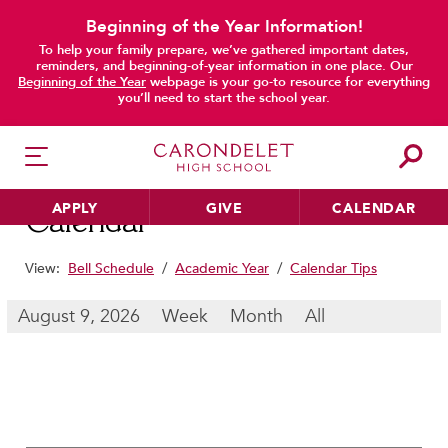
Beginning of the Year Information!
To help your family prepare, we’ve gathered important dates,
main content
reminders, and beginning-of-year information in one place. Our
Beginning of the Year
webpage is your go-to resource for everything
you’ll need to start the school year.
APPLY
GIVE
CALENDAR
Calendar
View:
Bell Schedule
/
Academic Year
/
Calendar Tips
HER EDUCATION
August 9, 2026
Week
Month
All
Philosophy & Approach
School Profile & Stats
Academic Departments
Our Curriculum