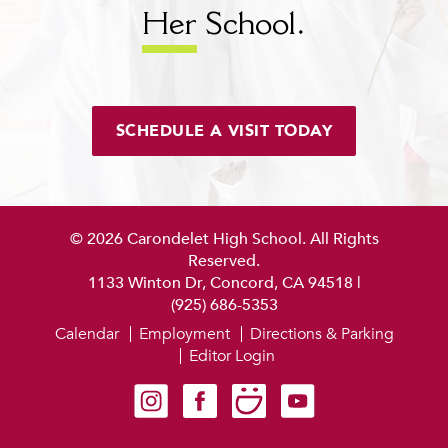
Her
School.
SCHEDULE A VISIT TODAY
© 2026 Carondelet High School. All Rights
Reserved.
1133 Winton Dr, Concord, CA 94518
|
(925) 686-5353
Calendar
Employment
Directions & Parking
Editor Login
Carondelet on Instagram
Carondelet on Facebook
Carondelet on SmugMug
Carondelet on YouTube