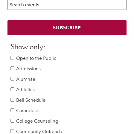
Search calendar:
Beyond the Classroom
Faculty & Staff
HER EXPERIENCE
SUBSCRIBE
Inclusive Community
Faith & Service
Show only:
Clubs & Interest Groups
Open to the Public
Cougar Athletics
Support & Wellness
Admissions
History & Traditions
Alumnae
Athletics
HER FUTURE
College Counseling
Bell Schedule
Roadmap to College
Carondelet
Where Our Students Go To College
College Counseling
Alumnae Stories
Community Outreach