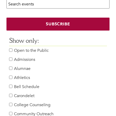
Search calendar:
Beyond the Classroom
Faculty & Staff
HER EXPERIENCE
SUBSCRIBE
Inclusive Community
Faith & Service
Show only:
Clubs & Interest Groups
Open to the Public
Cougar Athletics
Support & Wellness
Admissions
History & Traditions
Alumnae
Athletics
HER FUTURE
College Counseling
Bell Schedule
Roadmap to College
Carondelet
Where Our Students Go To College
College Counseling
Alumnae Stories
Community Outreach