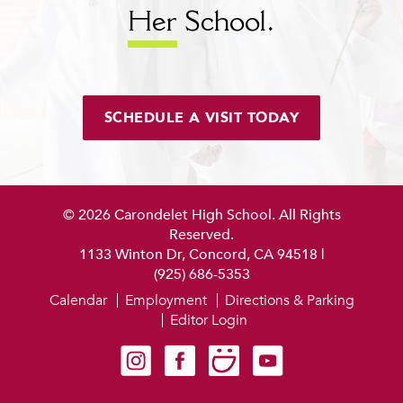
Her
School.
SCHEDULE A VISIT TODAY
© 2026 Carondelet High School. All Rights
Reserved.
1133 Winton Dr, Concord, CA 94518
|
(925) 686-5353
Calendar
Employment
Directions & Parking
Editor Login
Carondelet on Instagram
Carondelet on Facebook
Carondelet on SmugMug
Carondelet on YouTube