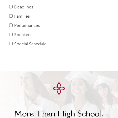
Help Build Her Future
Deadlines
MY CARONDELET
Families
Students
Performances
Families
Speakers
Faculty & Staff
Campus Resources
Special Schedule
Athletics
Alumnae
News
School Store
More Than High School.