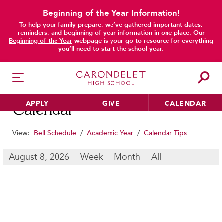
Beginning of the Year Information!
To help your family prepare, we’ve gathered important dates,
main content
reminders, and beginning-of-year information in one place. Our
Beginning of the Year
webpage is your go-to resource for everything
you’ll need to start the school year.
APPLY
GIVE
CALENDAR
Calendar
View:
Bell Schedule
/
Academic Year
/
Calendar Tips
HER EDUCATION
August 8, 2026
Week
Month
All
Philosophy & Approach
School Profile & Stats
Academic Departments
Our Curriculum