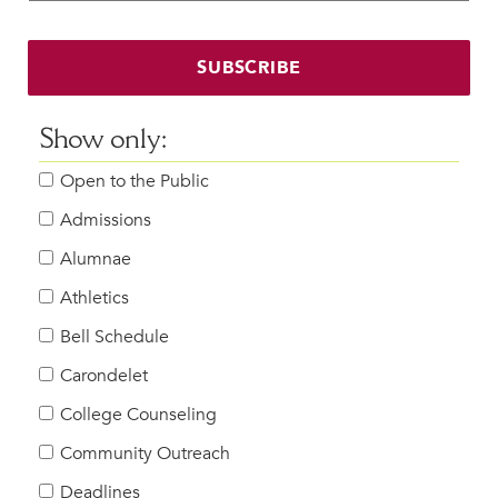
Faculty & Staff
HER EXPERIENCE
SUBSCRIBE
Inclusive Community
Faith & Service
Show only:
Clubs & Interest Groups
Open to the Public
Cougar Athletics
Support & Wellness
Admissions
History & Traditions
Alumnae
Athletics
HER FUTURE
College Counseling
Bell Schedule
Roadmap to College
Carondelet
Where Our Students Go To College
College Counseling
Alumnae Stories
Community Outreach
Help Build Her Future
Deadlines