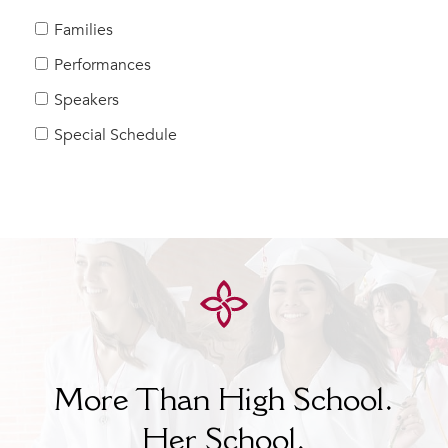
MY CARONDELET
Families
Students
Performances
Families
Speakers
Faculty & Staff
Campus Resources
Special Schedule
Athletics
Alumnae
News
School Store
More Than High School.
Her
School.