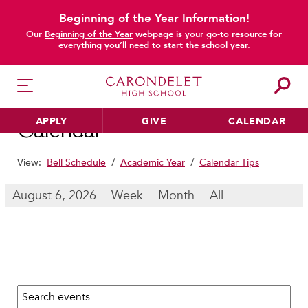
Beginning of the Year Information!
main content
Our
Beginning of the Year
webpage is your go-to resource for
everything you’ll need to start the school year.
APPLY
GIVE
CALENDAR
Calendar
View:
Bell Schedule
/
Academic Year
/
Calendar Tips
HER EDUCATION
August 6, 2026
Week
Month
All
Philosophy & Approach
School Profile & Stats
Academic Departments
Our Curriculum
Search calendar:
Beyond the Classroom