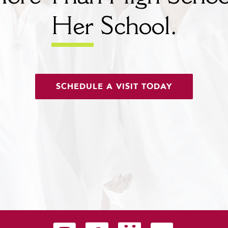
Her
School.
SCHEDULE A VISIT TODAY
Carondelet on Instagram
Carondelet on Facebook
Carondelet on SmugMug
Carondelet on YouTu