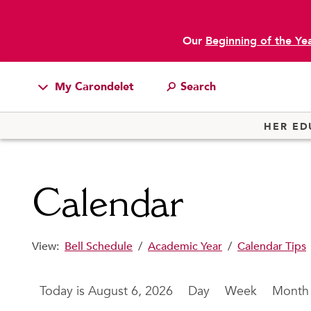
Our
Beginning of the Ye
main content
My Carondelet
Students
HER ED
Families
Faculty & Staff
Calendar
Campus Resources
Athletics
View:
Bell Schedule
/
Academic Year
/
Calendar Tips
Alumnae
News
August 6, 2026
Day
Week
Month
School Store