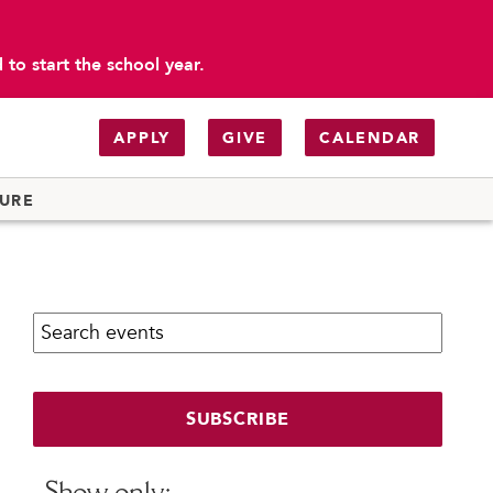
to start the school year.
APPLY
GIVE
CALENDAR
TURE
Search calendar:
SUBSCRIBE