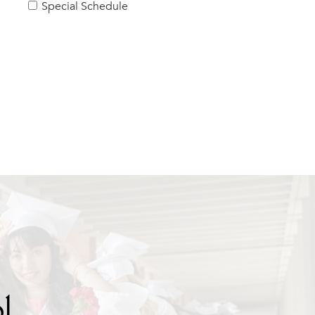
Special Schedule
l.