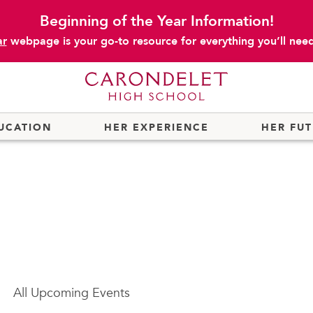
Beginning of the Year Information!
ar
webpage is your go-to resource for everything you’ll need 
UCATION
HER EXPERIENCE
HER FU
All
Upcoming Events