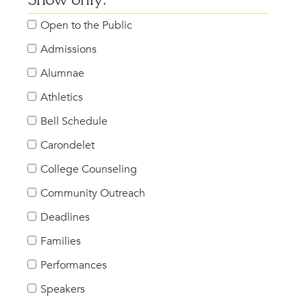
Show only:
Open to the Public
Admissions
Alumnae
Athletics
Bell Schedule
Carondelet
College Counseling
Community Outreach
Deadlines
Families
Performances
Speakers