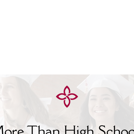
ore Than High Schoo