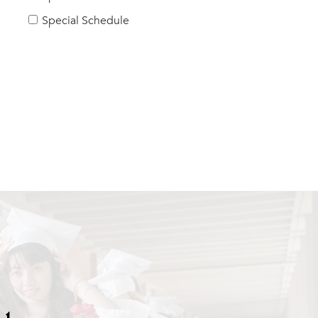
Special Schedule