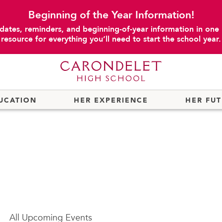
Beginning of the Year Information!
dates, reminders, and beginning-of-year information in one
resource for everything you’ll need to start the school year.
UCATION
HER EXPERIENCE
HER FU
All
Upcoming Events