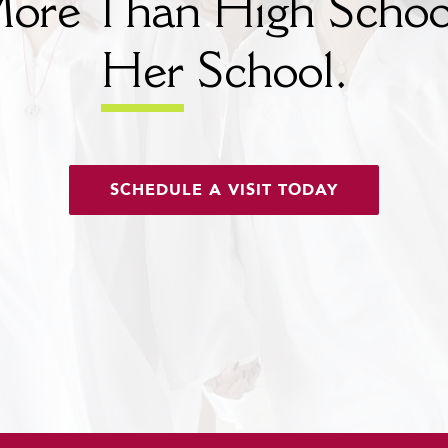
ore Than High Schoo
Her
School.
SCHEDULE A VISIT TODAY