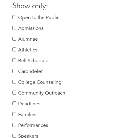
Show only:
Open to the Public
Admissions
Alumnae
Athletics
Bell Schedule
Carondelet
College Counseling
Community Outreach
Deadlines
Families
Performances
Speakers