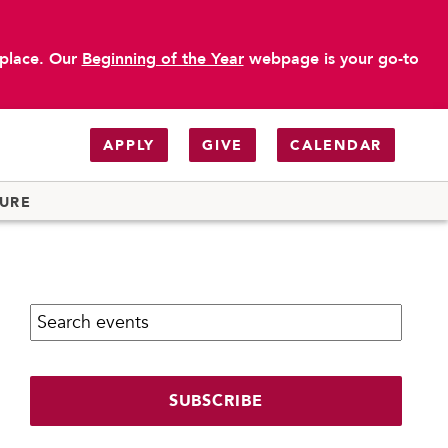
 place. Our
Beginning of the Year
webpage is your go-to
APPLY
GIVE
CALENDAR
TURE
Search calendar:
SUBSCRIBE