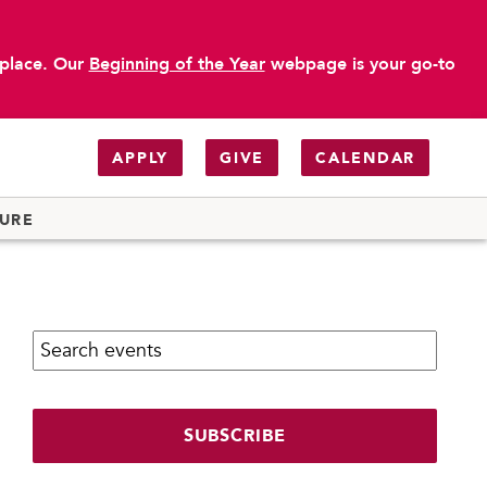
 place. Our
Beginning of the Year
webpage is your go-to
APPLY
GIVE
CALENDAR
TURE
Search calendar:
SUBSCRIBE