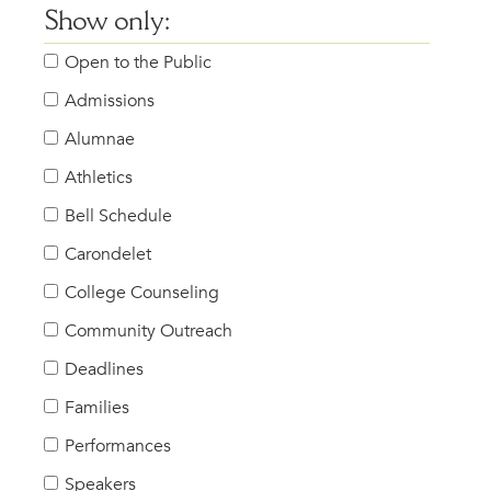
Show only:
Open to the Public
Admissions
Alumnae
Athletics
Bell Schedule
Carondelet
College Counseling
Community Outreach
Deadlines
Families
Performances
Speakers