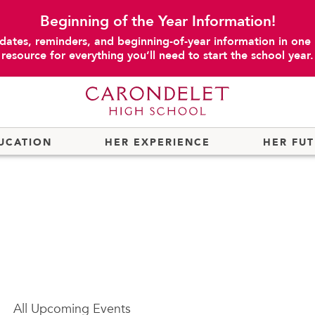
Beginning of the Year Information!
dates, reminders, and beginning-of-year information in one
resource for everything you’ll need to start the school year.
UCATION
HER EXPERIENCE
HER FU
All
Upcoming Events