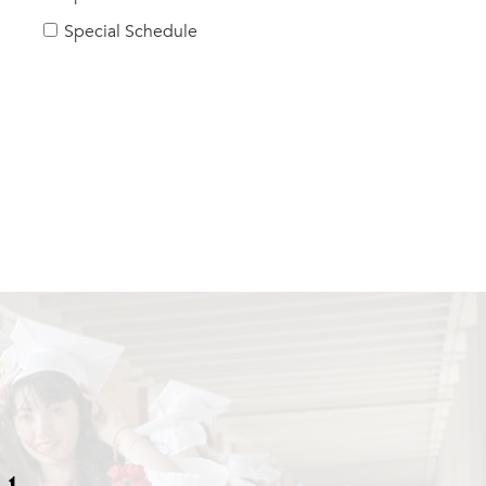
Special Schedule