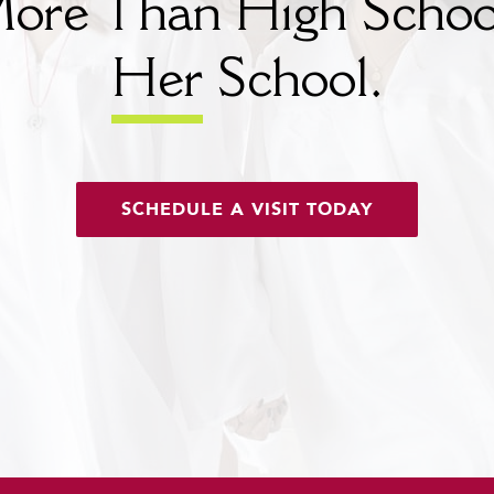
ore Than High Schoo
Her
School.
SCHEDULE A VISIT TODAY