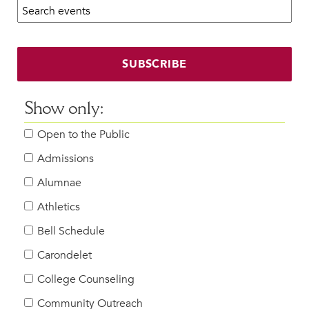
Search calendar:
Beyond the Classroom
Faculty & Staff
HER EXPERIENCE
SUBSCRIBE
Inclusive Community
Faith & Service
Show only:
Clubs & Interest Groups
Open to the Public
Cougar Athletics
Support & Wellness
Admissions
History & Traditions
Alumnae
Athletics
HER FUTURE
College Counseling
Bell Schedule
Roadmap to College
Carondelet
Where Our Students Go To College
College Counseling
Alumnae Stories
Community Outreach