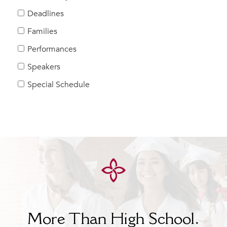
Help Build Her Future
Deadlines
MY CARONDELET
Families
Students
Performances
Families
Speakers
Faculty & Staff
Campus Resources
Special Schedule
Athletics
Alumnae
News
School Store
More Than High School.