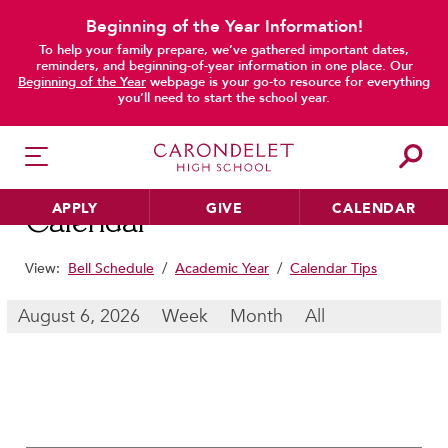
Beginning of the Year Information!
To help your family prepare, we’ve gathered important dates,
main content
reminders, and beginning-of-year information in one place. Our
Beginning of the Year
webpage is your go-to resource for everything
you’ll need to start the school year.
APPLY
GIVE
CALENDAR
Calendar
View:
Bell Schedule
/
Academic Year
/
Calendar Tips
HER EDUCATION
August 6, 2026
Week
Month
All
Philosophy & Approach
School Profile & Stats
Academic Departments
Our Curriculum