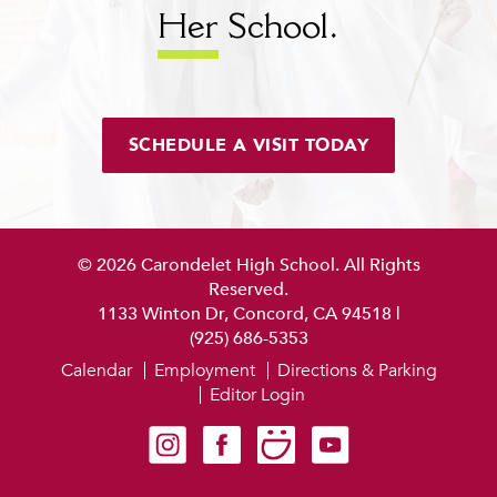
Her
School.
SCHEDULE A VISIT TODAY
© 2026 Carondelet High School. All Rights
Reserved.
1133 Winton Dr, Concord, CA 94518
|
(925) 686-5353
Calendar
Employment
Directions & Parking
Editor Login
Carondelet on Instagram
Carondelet on Facebook
Carondelet on SmugMug
Carondelet on YouTube