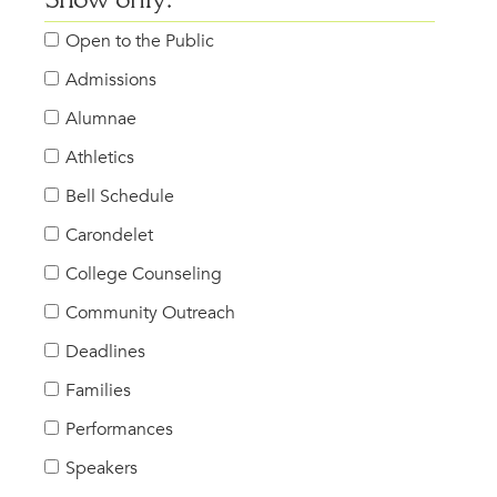
Show only:
Open to the Public
Admissions
Alumnae
Athletics
Bell Schedule
Carondelet
College Counseling
Community Outreach
Deadlines
Families
Performances
Speakers