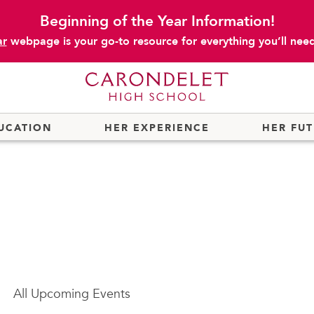
Beginning of the Year Information!
ar
webpage is your go-to resource for everything you’ll need 
UCATION
HER EXPERIENCE
HER FU
All
Upcoming Events