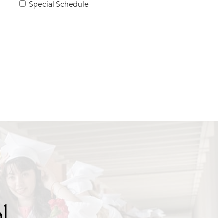
Special Schedule
l.