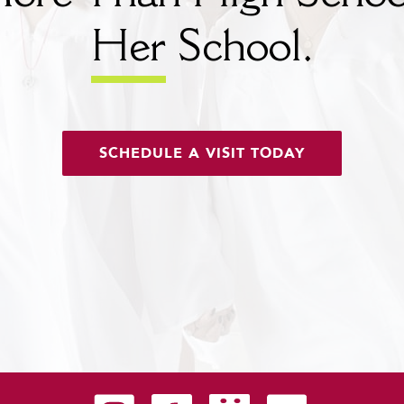
Her
School.
SCHEDULE A VISIT TODAY
Carondelet on Instagram
Carondelet on Facebook
Carondelet on SmugMug
Carondelet on YouTu