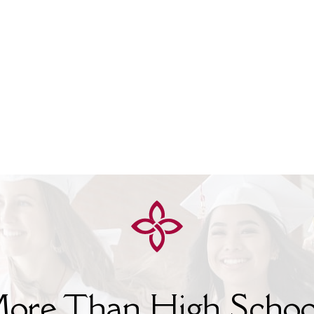
ore Than High Schoo