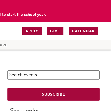
to start the school year.
APPLY
GIVE
CALENDAR
TURE
Search calendar:
SUBSCRIBE