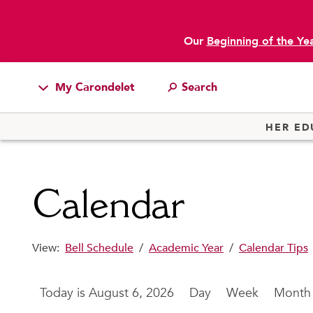
Our
Beginning of the Ye
main content
My Carondelet
Students
HER ED
Families
Faculty & Staff
Calendar
Campus Resources
Athletics
View:
Bell Schedule
/
Academic Year
/
Calendar Tips
Alumnae
News
August 6, 2026
Day
Week
Month
School Store