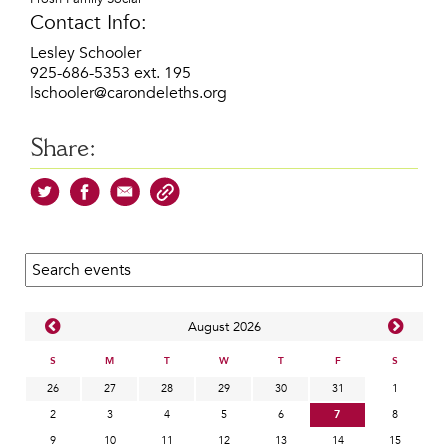
Contact Info:
Lesley Schooler
925-686-5353 ext. 195
lschooler@carondeleths.org
Share:
Search calendar:
Aug
ust
2026
S
M
T
W
T
F
S
26
27
28
29
30
31
1
2
3
4
5
6
7
8
9
10
11
12
13
14
15