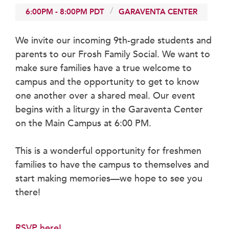
Faculty & Staff
6:00PM
-
8:00PM
PDT
GARAVENTA CENTER
HER EXPERIENCE
We invite our incoming 9th-grade students and
Inclusive Community
parents to our Frosh Family Social. We want to
Faith & Service
make sure families have a true welcome to
Clubs & Interest Groups
campus and the opportunity to get to know
Cougar Athletics
one another over a shared meal. Our event
Support & Wellness
begins with a liturgy in the Garaventa Center
History & Traditions
on the Main Campus at 6:00 PM.
HER FUTURE
This is a wonderful opportunity for freshmen
College Counseling
families to have the campus to themselves and
Roadmap to College
start making memories—we hope to see you
Where Our Students Go To College
there!
Alumnae Stories
Help Build Her Future
RSVP here!