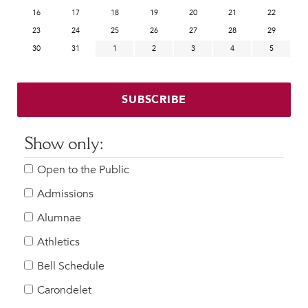
16
17
18
19
20
21
22
23
24
25
26
27
28
29
30
31
1
2
3
4
5
SUBSCRIBE
Show only:
Open to the Public
Admissions
Alumnae
Athletics
Bell Schedule
Carondelet