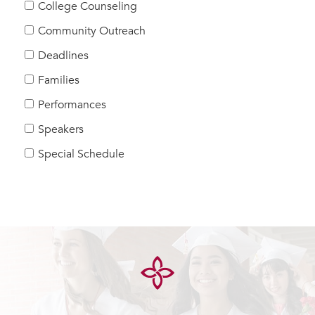
College Counseling
Community Outreach
Deadlines
Families
Performances
Speakers
Special Schedule