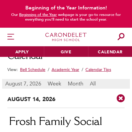
Beginning of the Year Information!
main content
Our
Beginning of the Year
webpage is your go-to resource for
everything you’ll need to start the school year.
APPLY
GIVE
CALENDAR
Calendar
View:
Bell Schedule
/
Academic Year
/
Calendar Tips
HER EDUCATION
August 7, 2026
Week
Month
All
Philosophy & Approach
AUG
UST
14
, 2026
School Profile & Stats
Academic Departments
Our Curriculum
Frosh Family Social
Beyond the Classroom