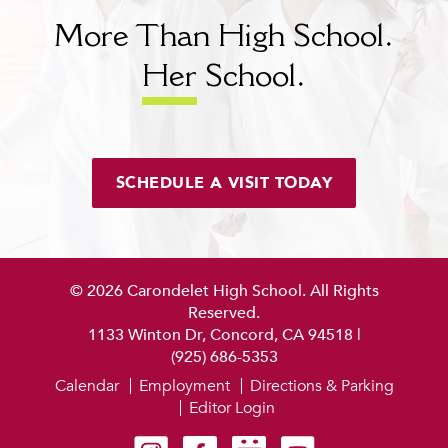
More Than High School.
Her
School.
SCHEDULE A VISIT TODAY
© 2026 Carondelet High School. All Rights
Reserved.
1133 Winton Dr, Concord, CA 94518
|
(925) 686-5353
Calendar
Employment
Directions & Parking
Editor Login
Carondelet on Instagram
Carondelet on Facebook
Carondelet on SmugMug
Carondelet on YouTube