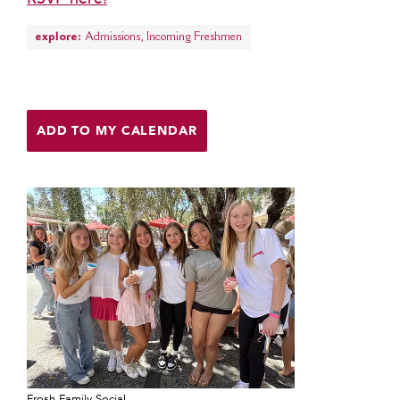
MY CARONDELET
explore:
Admissions
,
Incoming Freshmen
Students
Families
Faculty & Staff
Campus Resources
ADD TO MY CALENDAR
Athletics
Alumnae
News
School Store
Frosh Family Social